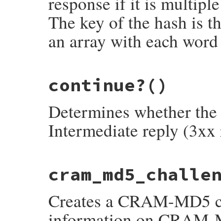
response if it is multiple 
The key of the hash is th
an array with each word 
# File net-smtp-0.4.0/lib/net/smtp.rb, li
continue?
()
def
capabilities
return
 {} 
unless
@string
[
3
, 
1
] 
==
'-'
h
 = {}

Determines whether the 
@string
.
lines
.
drop
(
1
).
each
do
|
line
|
k
, 
*
v
 = 
line
[
4
..
-1
].
split
(
' '
)

h
[
k
] = 
v
Intermediate reply (3xx 
end
h
end
# File net-smtp-0.4.0/lib/net/smtp.rb, li
cram_md5_challe
def
continue?
status_type_char
() 
==
'3'
end
Creates a CRAM-MD5 ch
information on CRAM-