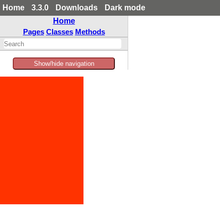
Home
3.3.0
Downloads
Dark mode
Home
Pages
Classes
Methods
Show/hide navigation