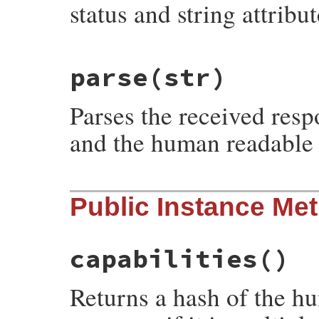
status and string attribu
# File net-smtp-0.4.0/lib/net/smtp.rb, li
parse
(str)
def
initialize
(
status
, 
string
)

@status
 = 
status
@string
 = 
string
Parses the received resp
end
and the human readable 
# File net-smtp-0.4.0/lib/net/smtp.rb, li
Public Instance Me
def
self
.
parse
(
str
)

new
(
str
[
0
,
3
], 
str
end
capabilities
()
Returns a hash of the hu