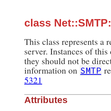
class Net::SMTP
This class represents a 
server. Instances of this
they should not be direc
information on
re
SMTP
5321
Attributes