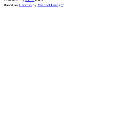
Based on
Darkfish
by
Michael Granger
.