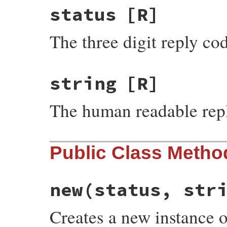
status
[R]
The three digit reply co
string
[R]
The human readable repl
Public Class Metho
new
(status, str
Creates a new instance 