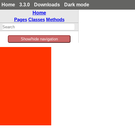
Home
3.3.0
Downloads
Dark mode
Home
Pages
Classes
Methods
Show/hide navigation