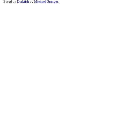
Based on
Darkfish
by
Michael Granger
.