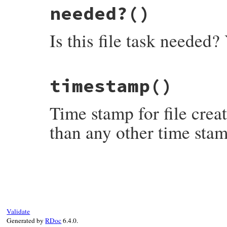
needed?
()
Is this file task needed? 
# File rake-13.1.0/lib/rake/file_creation
timestamp
()
def
needed?
!
File
.
exist?
(
name
end
Time stamp for file creat
than any other time stam
# File rake-13.1.0/lib/rake/file_creation
def
timestamp
Rake
::
EARLY
end
Validate
Generated by
RDoc
6.4.0.