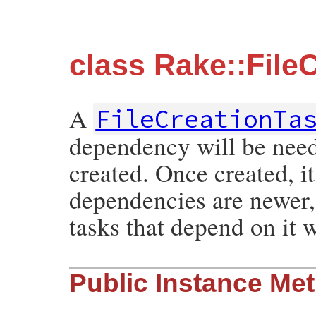
class Rake::File
A
FileCreationTa
dependency will be neede
created. Once created, it 
dependencies are newer, 
tasks that depend on it 
Public Instance Me