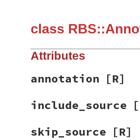
class RBS::Annot
Attributes
annotation
[R]
include_source
[
skip_source
[R]