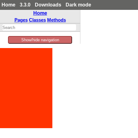
Home
3.3.0
Downloads
Dark mode
Home
Pages
Classes
Methods
Show/hide navigation