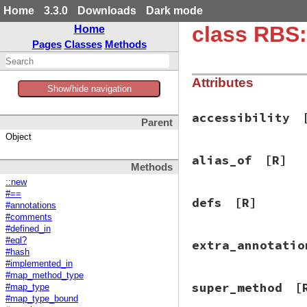
Home
3.3.0
Downloads
Dark mode
class RBS:
Home
Pages
Classes
Methods
Attributes
Show/hide navigation
accessibility
Parent
Object
alias_of
[R]
Methods
::new
#==
defs
[R]
#annotations
#comments
#defined_in
#eql?
extra_annotatio
#hash
#implemented_in
#map_method_type
super_method
[
#map_type
#map_type_bound