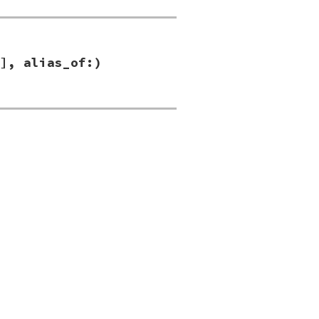
], alias_of:)
s_of:
)
