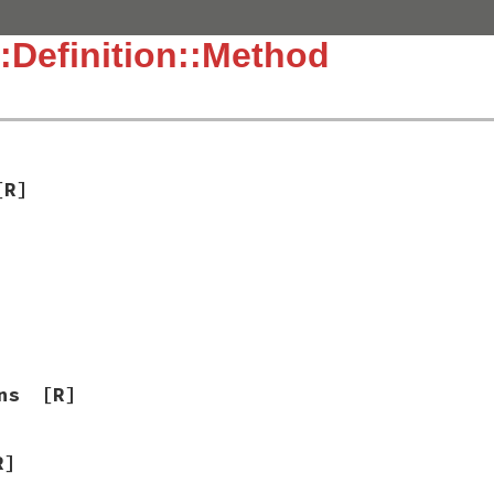
:Definition::Method
[R]
ns
[R]
R]