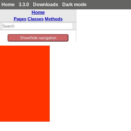
Home
3.3.0
Downloads
Dark mode
Home
Pages
Classes
Methods
Show/hide navigation