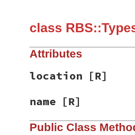
class RBS::Types
Attributes
location
[R]
name
[R]
Public Class Metho