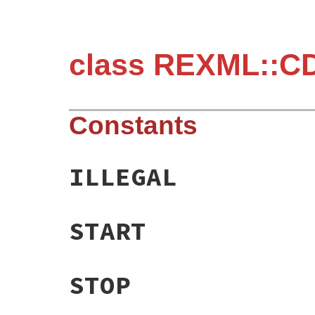
class REXML::C
Constants
ILLEGAL
START
STOP