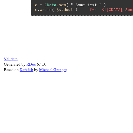
c
 = 
CData
.
new
( 
" Some text "
c
.
write
( 
$stdout
 )     
#->  <![CDATA[ Som
# File rexml-3.2.6/lib/rexml/cdata.rb, li
def
write
( 
output
=
$stdout
, 
indent
=
-1
, 
tra
Kernel
.
warn
( 
"#{self.class.name}.write 
indent
( 
output
, 
indent
 )

output
<<
START
output
<<
@string
Validate
output
<<
STOP
Generated by
RDoc
6.4.0.
end
Based on
Darkfish
by
Michael Granger
.