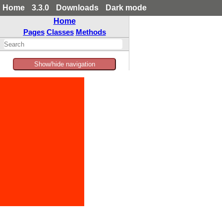
Home
3.3.0
Downloads
Dark mode
Home
Pages
Classes
Methods
Show/hide navigation