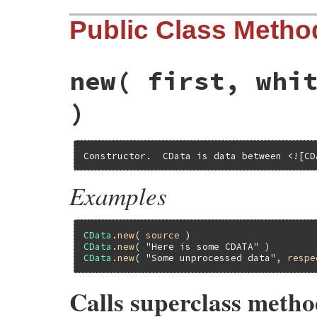
Public Class Metho
new
( first, whi
)
Constructor.  CData is data between <![CD
Examples
CData
.
new
( 
source
CData
.
new
( 
"Here is some CDATA"
CData
.
new
( 
"Some unprocessed data"
, 
respe
Calls superclass meth