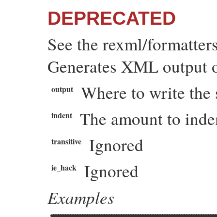
DEPRECATED
See the rexml/formatter
Generates XML output of
Where to write the 
output
The amount to inden
indent
Ignored
transitive
Ignored
ie_hack
Examples