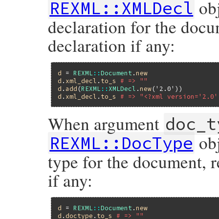
obj
REXML::XMLDecl
declaration for the doc
declaration if any:
d
 = 
REXML
::
Document
.
new
d
.
xml_decl
.
to_s
# => ""
d
.
add
(
REXML
::
XMLDecl
.
new
(
'2.0'
d
.
xml_decl
.
to_s
# => "<?xml version='2.0'
When argument
doc_t
obj
REXML::DocType
type for the document, 
if any:
d
 = 
REXML
::
Document
.
new
d
.
doctype
.
to_s
# => ""