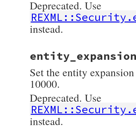
Deprecated. Use
REXML::Security.
instead.
# File rexml-3.2.6/lib/rexml/document.rb,
entity_expansio
def
Document
::
entity_expansion_limit
return
Security
.
entity_expansion_limit
end
Set the entity expansion 
10000.
Deprecated. Use
REXML::Security.
instead.