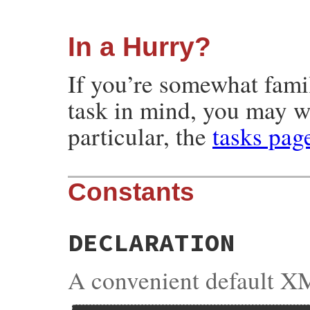
In a Hurry?
If you’re somewhat fami
task in mind, you may w
particular, the
tasks pag
Constants
DECLARATION
A convenient default XM