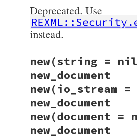
Deprecated. Use
REXML::Security.
instead.
# File rexml-3.2.6/lib/rexml/document.rb,
new(string = ni
def
Document
::
entity_expansion_text_limit
Security
.
entity_expansion_text_limit
 = 
end
new_document
new(io_stream =
new_document
new(document = 
new_document