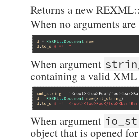
Returns a new REXML::
When no arguments are 
d
 = 
REXML
::
Document
.
new
d
.
to_s
# => ""
When argument
strin
containing a valid XML
xml_string
 = 
'<root><foo>Foo</foo><bar>Ba
d
 = 
REXML
::
Document
.
new
(
xml_string
d
.
to_s
# => "<root><foo>Foo</foo><bar>Bar
When argument
io_st
object that is opened fo