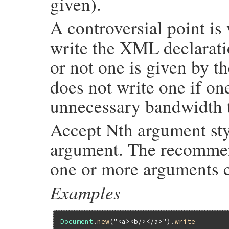
given).
A controversial point i
write the XML declarat
or not one is given by t
does not write one if on
unnecessary bandwidth 
Accept Nth argument sty
argument. The recommend
one or more arguments c
Examples
Document
.
new
(
"<a><b/></a>"
).
write