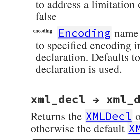
to address a limitation 
false
name 
Encoding
encoding
to specified encoding 
declaration. Defaults 
declaration is used.
# File rexml-3.2.6/lib/rexml/document.rb,
xml_decl → xml_
def
write
(
*
arguments
)

if
arguments
.
size
==
1
and
arguments
[
0
]
options
 = 
arguments
[
0
]

Returns the
o
XMLDecl
output
     = 
options
[
:output
]

indent
     = 
options
[
:indent
]

otherwise the default
X
transitive
 = 
options
[
:transitive
]

ie_hack
    = 
options
[
:ie_hack
]

encoding
   = 
options
[
:encoding
]
