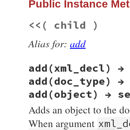
Public Instance Me
@context
 = 
source
.
context
def
Document
::
parse_stream
( 
source
, 
liste
super
source
Parsers
::
StreamParser
.
new
( 
source
, 
list
else
end
build
(  
source
 )

end
<<
( child )
end
Alias for:
add
add(xml_decl) →
add(doc_type) →
add(object) → s
Adds an object to the d
When argument
xml_d