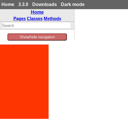
Home
3.3.0
Downloads
Dark mode
Home
Pages
Classes
Methods
Show/hide navigation