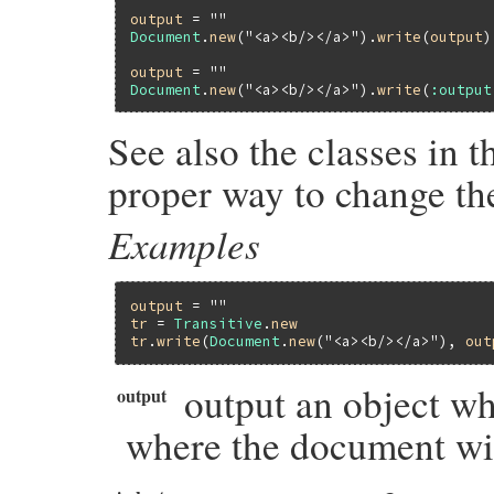
output
 = 
""
Document
.
new
(
"<a><b/></a>"
).
write
(
output
)

output
 = 
""
Document
.
new
(
"<a><b/></a>"
).
write
(
:output
See also the classes in 
proper way to change th
Examples
output
 = 
""
tr
 = 
Transitive
.
new
tr
.
write
(
Document
.
new
(
"<a><b/></a>"
), 
out
output an object whi
output
where the document wil