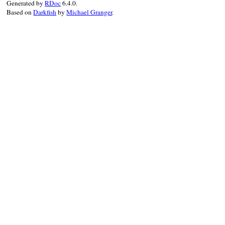
Generated by
RDoc
6.4.0.
Based on
Darkfish
by
Michael Granger
.