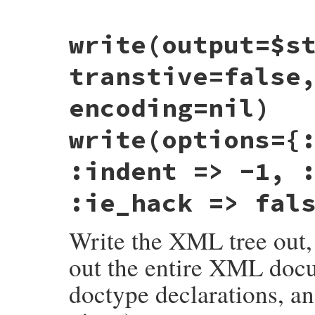
# File rexml-3.2.6/lib/rexml/document.rb,
write(output=$s
def
version
xml_decl
().
version
end
transtive=false
encoding=nil)
write(options={
:indent => -1, 
:ie_hack => fal
Write the XML tree out, 
out the entire XML doc
doctype declarations, an