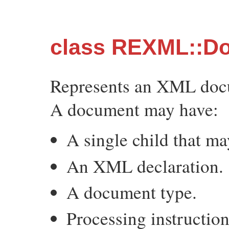
class REXML::D
Represents an XML doc
A document may have:
A single child that m
An XML declaration.
A document type.
Processing instruction