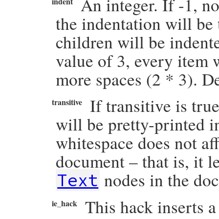
An integer. If -1, n
indent
the indentation will be
children will be indent
value of 3, every item 
more spaces (2 * 3). De
If transitive is tr
transitive
will be pretty-printed 
whitespace does not af
document – that is, it 
nodes in the do
Text
This hack inserts a
ie_hack