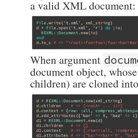
a valid XML document:
File
.
write
(
't.xml'
, 
xml_string
d
 = 
File
.
open
(
't.xml'
, 
'r'
) 
do
|
io
|
REXML
::
Document
.
new
(
io
end
d
.
to_s
# => "<root><foo>Foo</foo><bar>Bar
When argument
docum
document object, whose 
children) are cloned in
d
 = 
REXML
::
Document
.
new
(
xml_string
d
.
children
# => [<root> ... </>]
d
.
context
 = {
raw:
:all
, 
compress_whitespa
d
.
add_attributes
({
'bar'
=>
0
, 
'baz'
=>
1
d1
 = 
REXML
::
Document
.
new
(
d
d1
.
children
# => []
d1
.
context
# => {:raw=>:all, :compress
d1
.
attributes
# => {"bar"=>bar='0', "baz"