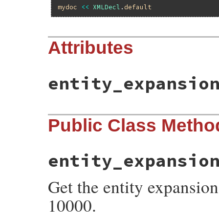
mydoc
<<
XMLDecl
.
default
Attributes
entity_expansio
Public Class Metho
entity_expansio
Get the entity expansion 
10000.