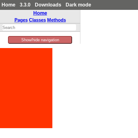
Home
3.3.0
Downloads
Dark mode
Home
Pages
Classes
Methods
Show/hide navigation