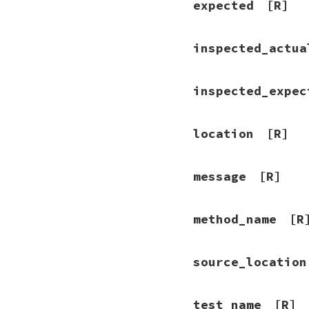
expected
[R]
inspected_actua
inspected_expec
location
[R]
message
[R]
method_name
[R
source_location
test_name
[R]