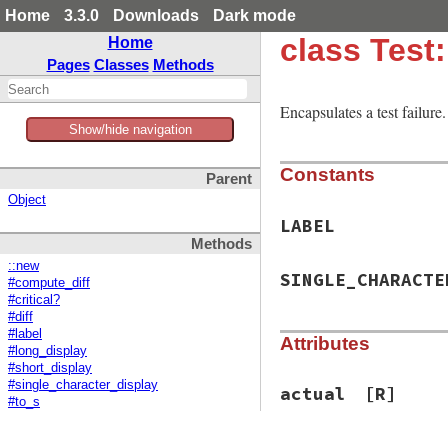
Home
3.3.0
Downloads
Dark mode
class Test:
Home
Pages
Classes
Methods
Encapsulates a test failur
Show/hide navigation
Constants
Parent
Object
LABEL
Methods
::new
SINGLE_CHARACTE
#compute_diff
#critical?
#diff
#label
Attributes
#long_display
#short_display
#single_character_display
actual
[R]
#to_s