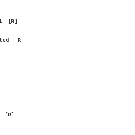
l
[R]
ted
[R]
]
[R]