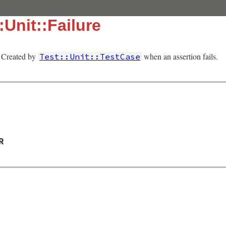
:Unit::Failure
e. Created by
when an assertion fails.
Test::Unit::TestCase
R