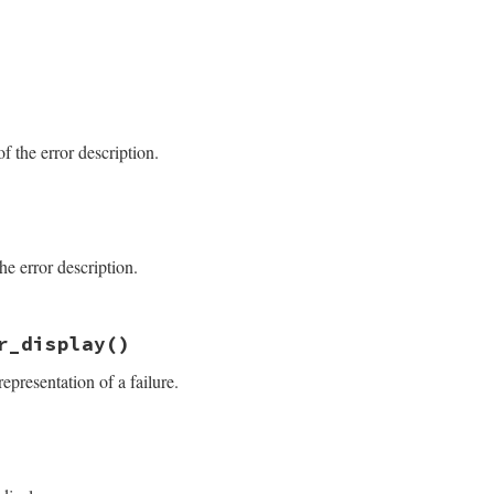
.6.1/lib/test/unit/failure.rb, line 69
e_diff
.6.1/lib/test/unit/failure.rb, line 41
f the error description.
.6.1/lib/test/unit/failure.rb, line 51
==
1
he error description.
ay
 = 
location
[
0
].
sub
(
/\A(.+:\d+).*/
, 
' [\\1]'
)

ay
 = 
"\n    [#{location.join("\n     ")}]"
.6.1/lib/test/unit/failure.rb, line 46
st_name#{location_display}:\n#@message"
r_display
()
@message.split("\n")[0]}"
representation of a failure.
.6.1/lib/test/unit/failure.rb, line 37
er_display