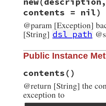
new
(description
contents = nil)
@param [Exception] ba
[String]
@s
dsl_path
# File bundler/dsl.rb, line 517
Public Instance Me
def
initialize
(
description
, 
dsl_path
, 
bac
@status_code
 = 
$!
.
respond_to?
(
:status_c
@description
 = 
description
@dsl_path
    = 
dsl_path
contents
()
@backtrace
   = 
backtrace
@contents
    = 
contents
end
@return [String] the con
exception to