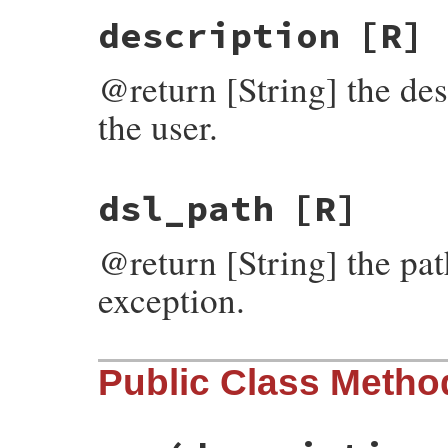
description
[R]
@return [String] the des
the user.
dsl_path
[R]
@return [String] the path
exception.
Public Class Metho