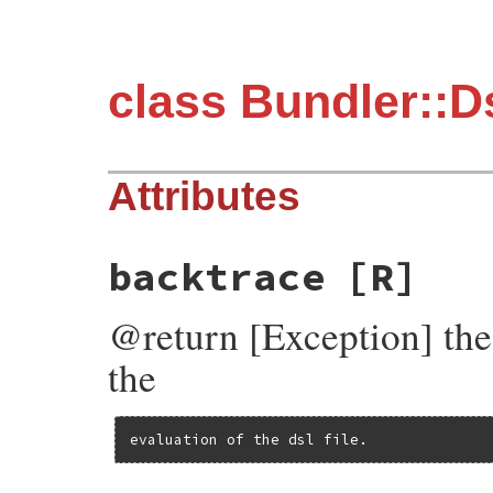
class Bundler::D
Attributes
backtrace
[R]
@return [Exception] the 
the
evaluation of the dsl file.