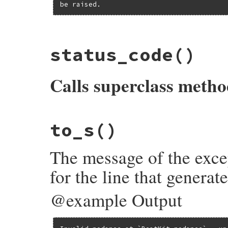
be raised.
# File bundler/dsl.rb, line 533
status_code
()
def
contents
@contents
||=
dsl_path
&&
File
.
exist?
(
d
end
Calls superclass meth
# File bundler/dsl.rb, line 526
to_s
()
def
status_code
@status_code
||
super
end
The message of the exce
for the line that generat
@example Output