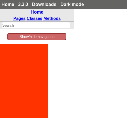
Home
3.3.0
Downloads
Dark mode
Home
Pages
Classes
Methods
Show/hide navigation