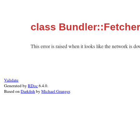
class Bundler::Fetche
This error is raised when it looks like the network is d
Validate
Generated by
RDoc
6.4.0.
Based on
Darkfish
by
Michael Granger
.