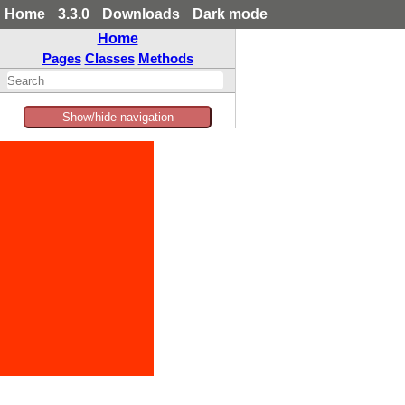
Home
3.3.0
Downloads
Dark mode
Home
Pages
Classes
Methods
Show/hide navigation