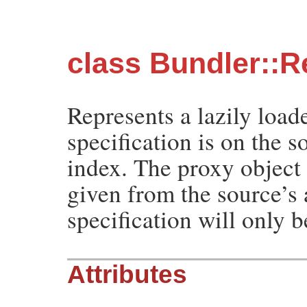
class Bundler::R
Represents a lazily load
specification is on the 
index. The proxy object 
given from the source’s 
specification will only 
Attributes