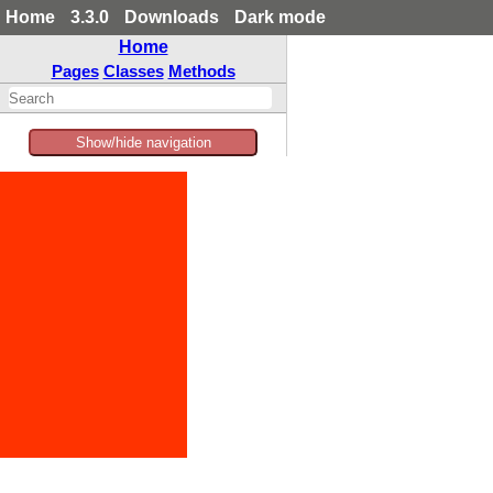
Home
3.3.0
Downloads
Dark mode
Home
Pages
Classes
Methods
Show/hide navigation