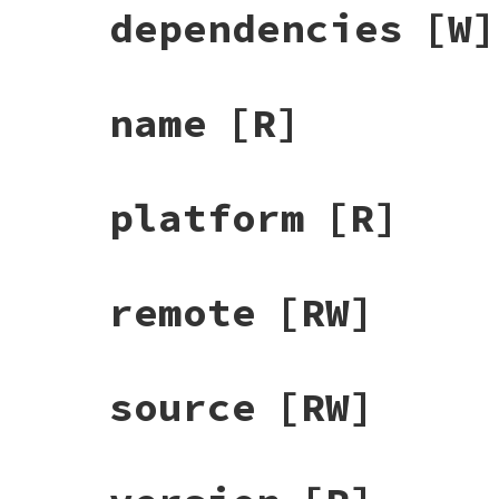
dependencies
[W]
name
[R]
platform
[R]
remote
[RW]
source
[RW]