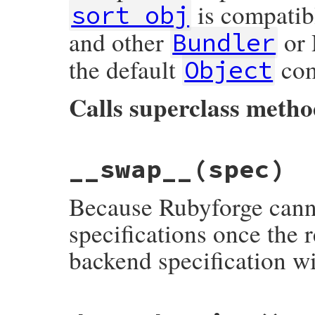
is compatib
sort_obj
and other
or 
Bundler
the default
com
Object
Calls superclass meth
# File bundler/remote_specification.rb, l
__swap__
(spec)
def
<=>
(
other
)

if
other
.
respond_to?
(
:sort_obj
)

sort_obj
<=>
other
.
sort_obj
Because Rubyforge canno
else
super
end
specifications once the
end
backend specification w
# File bundler/remote_specification.rb, l