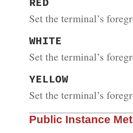
RED
Set the terminal’s fore
WHITE
Set the terminal’s fore
YELLOW
Set the terminal’s fore
Public Instance Me