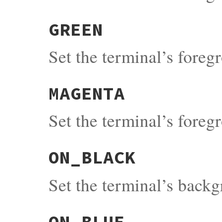
GREEN
Set the terminal’s fore
MAGENTA
Set the terminal’s fore
ON_BLACK
Set the terminal’s back
ON_BLUE