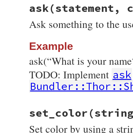
ask
(statement, 
Ask something to the us
Example
ask(“What is your name
TODO: Implement
ask
Bundler::Thor::S
# File bundler/vendor/thor/lib/thor/shell
set_color
(strin
def
ask
(
statement
, 
color
 = 
nil
)

raise
NotImplementedError
, 
"Implement #
end
Set color by using a stri