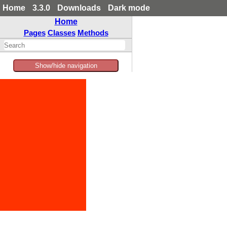
Home
3.3.0
Downloads
Dark mode
Home
Pages
Classes
Methods
Show/hide navigation