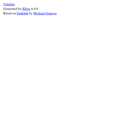
Validate
Generated by
RDoc
6.4.0.
Based on
Darkfish
by
Michael Granger
.