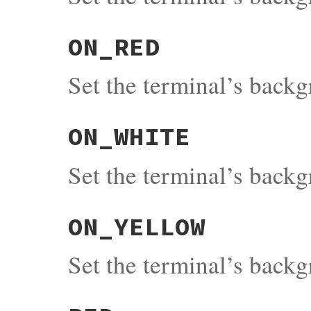
ON_RED
Set the terminal’s back
ON_WHITE
Set the terminal’s back
ON_YELLOW
Set the terminal’s back