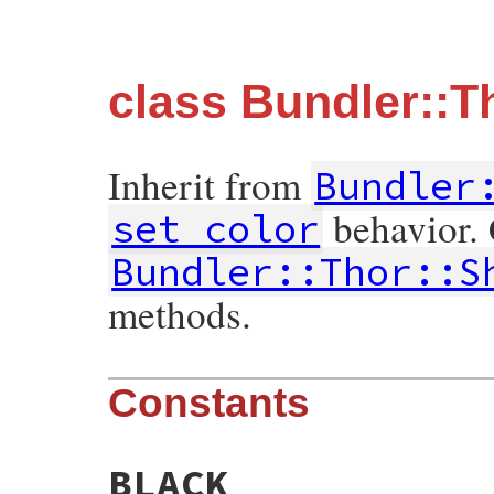
class Bundler::T
Inherit from
Bundler
behavior.
set_color
Bundler::Thor::S
methods.
Constants
BLACK