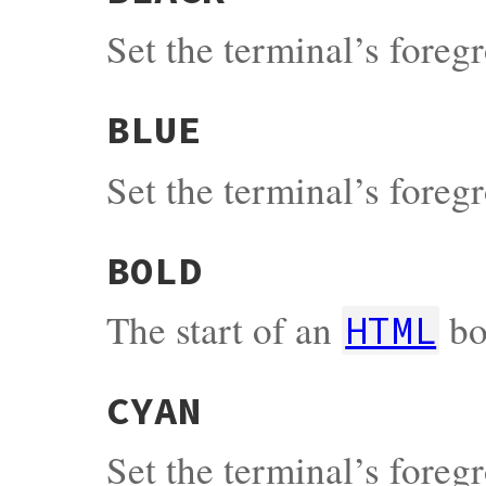
Set the terminal’s fore
BLUE
Set the terminal’s fore
BOLD
The start of an
bo
HTML
CYAN
Set the terminal’s fore