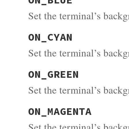
Set the terminal’s back
ON_CYAN
Set the terminal’s back
ON_GREEN
Set the terminal’s back
ON_MAGENTA
Set the terminal’s back