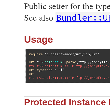
Public setter for the ty
See also
Bundler::U
Usage
require
'bundler/vendor/uri/lib/uri'
uri
 = 
Bundler
::
URI
.
parse
(
"ftp://john@ftp.
#=> #<Bundler::URI::FTP ftp://john@ftp.ex
uri
.
typecode
 = 
"i"
uri
#=> #<Bundler::URI::FTP ftp://john@ftp.ex
# File bundler/vendor/uri/lib/uri/ftp.rb,
Protected Instance
def
typecode=
(
typecode
)

check_typecode
(
typecode
)

set_typecode
(
typecode
)
