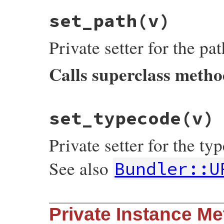
typecode
end
set_path
(v)
Private setter for the pa
Calls superclass meth
# File bundler/vendor/uri/lib/uri/ftp.rb,
set_typecode
(v)
def
set_path
(
v
)

super
(
"/"
+
v
.
sub
(
/^\//
, 
"%2F"
end
Private setter for the t
See also
Bundler::U
# File bundler/vendor/uri/lib/uri/ftp.rb,
Private Instance M
def
set_typecode
(
v
)

@typecode
 = 
v