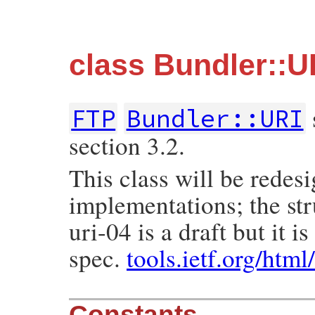
class Bundler::U
FTP
Bundler::URI
section 3.2.
This class will be redes
implementations; the str
uri-04 is a draft but it 
spec.
tools.ietf.org/html
Constants