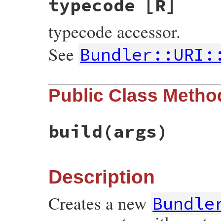
typecode
[R]
typecode accessor.
See
Bundler::URI:
Public Class Metho
build
(args)
Description
Creates a new
Bundle