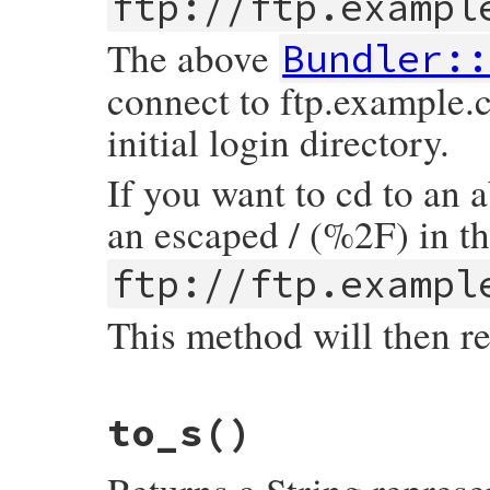
ftp://ftp.exampl
end
end
The above
Bundler::
connect to ftp.example.
initial login directory.
If you want to cd to an 
an escaped / (%2F) in t
ftp://ftp.exampl
This method will then r
# File bundler/vendor/uri/lib/uri/ftp.rb,
to_s
()
def
path
return
@path
.
sub
(
/^\//
,
''
).
sub
(
/^%2F/
,
'
end