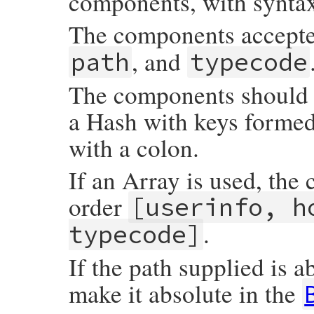
components, with synta
The components accept
, and
path
typecode
The components should b
a Hash with keys forme
with a colon.
If an Array is used, the
order
[userinfo, h
.
typecode]
If the path supplied is a
make it absolute in the