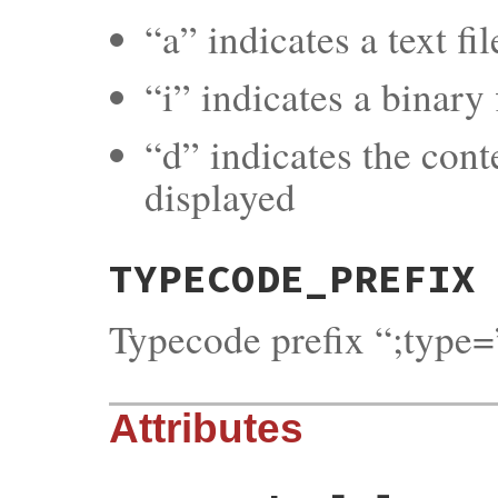
“a” indicates a text fi
“i” indicates a binary f
“d” indicates the cont
displayed
TYPECODE_PREFIX
Typecode prefix “;type=
Attributes