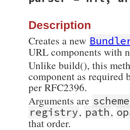
if
args
.
kind_of?
(
Array
)

args
[
3
] = 
'/'
+
args
[
3
].
sub
(
/^\//
, 
'%
else
args
[
:path
] = 
'/'
+
args
[
:path
].
sub
(
/
end
Description
tmp
 = 
Util
::
make_components_hash
(
self
, 
Creates a new
Bundle
if
tmp
[
:typecode
]

if
tmp
[
:typecode
].
size
==
1
URL components with no
tmp
[
:typecode
] = 
TYPECODE_PREFIX
+
end
tmp
[
:path
] 
<<
tmp
[
:typecode
]

Unlike build(), this met
end
component as required b
return
super
(
tmp
end
per RFC2396.
Arguments are
scheme
,
,
registry
path
op
that order.