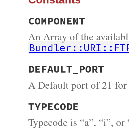
COMPONENT
An Array of the availab
Bundler::URI::FT
DEFAULT_PORT
A Default port of 21 fo
TYPECODE
Typecode is “a”, “i”, or 