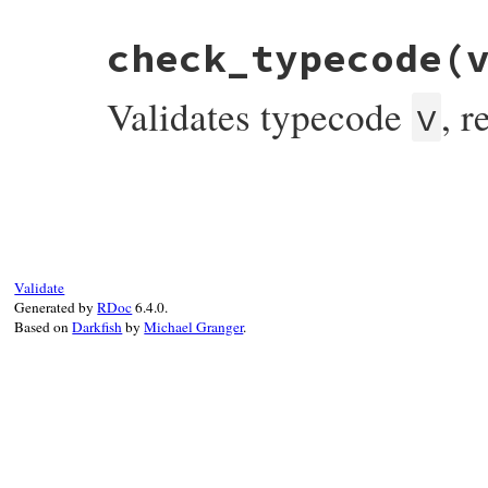
end
check_typecode
(
Validates typecode
, 
v
# File bundler/vendor/uri/lib/uri/ftp.rb,
def
check_typecode
(
v
)

if
TYPECODE
.
include?
(
v
)

return
true
else
raise
InvalidComponentError
,

Validate
"bad typecode(expected #{TYPECODE.j
Generated by
RDoc
6.4.0.
end
Based on
Darkfish
by
Michael Granger
.
end