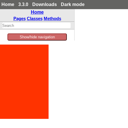
Home
3.3.0
Downloads
Dark mode
Home
Pages
Classes
Methods
Show/hide navigation