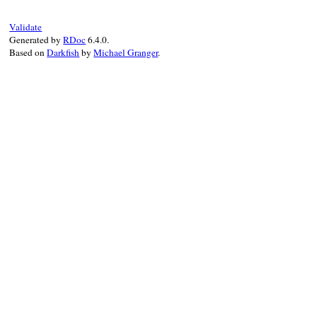
end
false
Validate
end
Generated by
RDoc
6.4.0.
Based on
Darkfish
by
Michael Granger
.