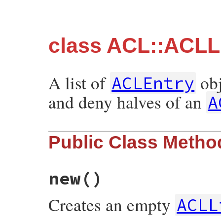
class ACL::ACLL
A list of
obj
ACLEntry
and deny halves of an
A
Public Class Metho
new
()
Creates an empty
ACLL