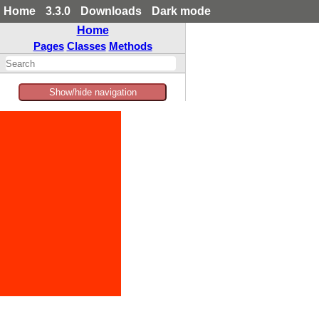
Home
3.3.0
Downloads
Dark mode
Home
Pages
Classes
Methods
Show/hide navigation