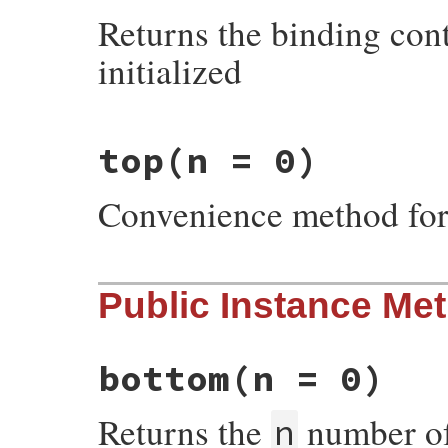
end
Returns the binding cont
initialized
# File irb/frame.rb, line 71
top
(n = 0)
def
Frame
.
sender
eval
"self"
, 
@backtrace
.
top
end
Convenience method fo
# File irb/frame.rb, line 66
Public Instance Me
def
Frame
.
top
(
n
 = 
0
)

@backtrace
.
top
(
n
end
bottom
(n = 0)
Returns the
number of 
n