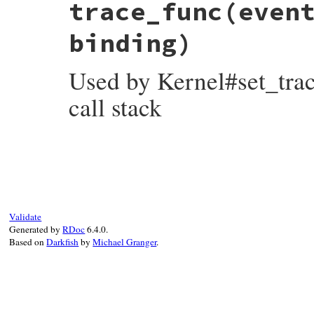
trace_func
(even
def
top
(
n
 = 
0
)

bind
 = 
@frames
[
-
(
n
+
CALL_STACK_OFFSET
)
fail
FrameUnderflow
unless
bind
binding)
bind
end
Used by Kernel#set_trace
call stack
# File irb/frame.rb, line 31
def
trace_func
(
event
, 
file
, 
line
, 
id
, 
bin
case
event
when
'call'
, 
'class'
@frames
.
push
binding
when
'return'
, 
'end'
Validate
@frames
.
pop
Generated by
RDoc
6.4.0.
end
Based on
Darkfish
by
Michael Granger
.
end