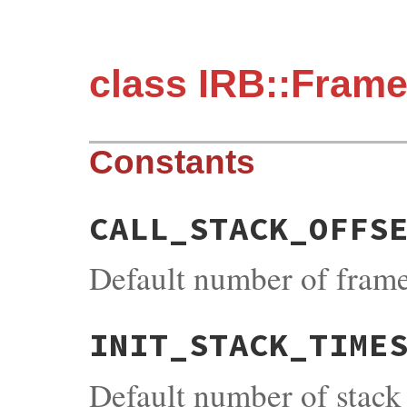
class IRB::Fram
Constants
CALL_STACK_OFFS
Default number of frame
INIT_STACK_TIME
Default number of stack