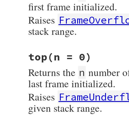
first frame initialized.
Raises
FrameOverfl
stack range.
# File irb/frame.rb, line 54
top
(n = 0)
def
bottom
(
n
 = 
0
)

bind
 = 
@frames
[
n
]

fail
FrameOverflow
unless
bind
Returns the
number of 
bind
n
end
last frame initialized.
Raises
FrameUnderf
given stack range.
# File irb/frame.rb, line 44