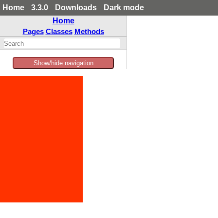
Home
3.3.0
Downloads
Dark mode
Home
Pages
Classes
Methods
Show/hide navigation