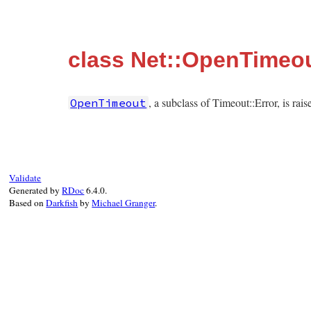
class Net::OpenTimeo
, a subclass of Timeout::Error, is ra
OpenTimeout
Validate
Generated by
RDoc
6.4.0.
Based on
Darkfish
by
Michael Granger
.