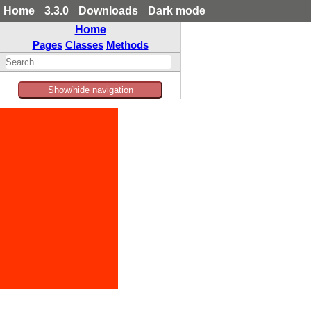
Home
3.3.0
Downloads
Dark mode
Home
Pages
Classes
Methods
Show/hide navigation