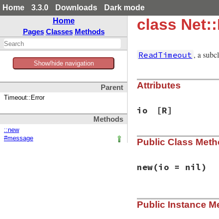
Home
3.3.0
Downloads
Dark mode
class Net:
Home
Pages
Classes
Methods
, a subc
ReadTimeout
Show/hide navigation
Attributes
Parent
Timeout::Error
io
[R]
Methods
::new
#message
Public Class Met
new
(io = nil)
# File net/protoco
Public Instance M
def
initialize
(
io
 
@io
 = 
io