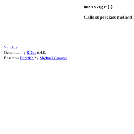
end
message
()
Calls superclass method
# File net/protoco
def
message
msg
 = 
super
if
@io
Validate
msg
 = 
"#{msg} 
Generated by
RDoc
6.4.0.
end
Based on
Darkfish
by
Michael Granger
.
msg
end