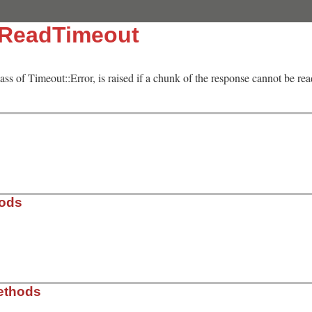
:ReadTimeout
lass of Timeout::Error, is raised if a chunk of the response cannot be re
hods
l.rb, line 81
ethods
= 
nil
)
