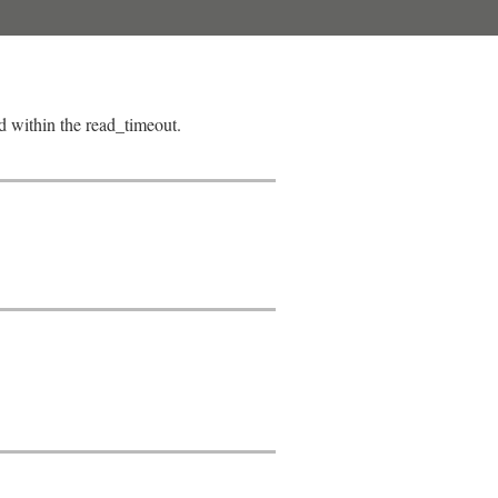
ad within the read_timeout.