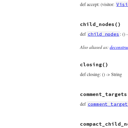
def accept: (visitor:
Visi
# File prism/node.
child_nodes
()
def
accept
(
visitor
visitor
.
visit_bl
def
: ()
child_nodes
end
Also aliased as:
deconstru
# File prism/node.
def
child_nodes
  [
parameters
, 
bod
closing
()
end
def closing: () -> String
# File prism/node.
comment_targets
def
closing
closing_loc
.
slic
def
comment_target
end
# File prism/node.
compact_child_n
def
comment_target