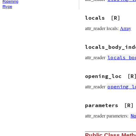
#opening
#type
locals
[R]
attr_reader locals:
Array
locals_body_ind
attr_reader
locals_bo
opening_loc
[R
attr_reader
opening_l
parameters
[R]
attr_reader parameters:
N
Public Class Met