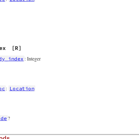
ex
[R]
: Integer
dy_index
]
:
oc
Location
?
ode
hods