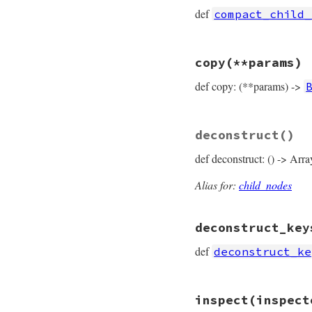
  [
*
parameters
, 
*
b
def
compact_child_
end
# File prism/node.
copy
(**params)
def
compact_child_
compact
 = []

def copy: (**params) ->
compact
<<
param
compact
<<
body
compact
end
# File prism/node.
deconstruct
()
def
copy
(
**
params
)

BlockNode
.
new
(

def deconstruct: () -> Arra
params
.
fetch
(
:
params
.
fetch
(
:
params
.
fetch
(
:
Alias for:
child_nodes
params
.
fetch
(
:
params
.
fetch
(
:
params
.
fetch
(
:
deconstruct_key
params
.
fetch
(
:
end
def
deconstruct_ke
# File prism/node.
inspect
(inspect
def
deconstruct_ke