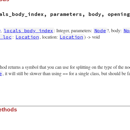
als_body_index, parameters, body, opening
y
,
: Integer, parameters:
?, body:
locals_body_index
Node
No
:
, location:
) -> void
_loc
Location
Location
rb, line 1513
als
, 
locals_body_index
, 
parameters
, 
body
, 
opening_loc
, 
c
thod returns a symbol that you can use for splitting on the type of the 
ex
 = 
locals_body_index
rameters
, it will still be slower than using == for a single class, but should be 
e
pening_loc
losing_loc
tion
rb, line 1623
ethods