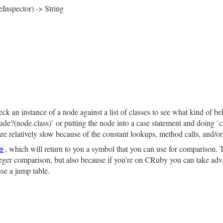
, 
locals_body_index:
locals_body_index
, 
parameters:
para
eInspector) -> String
rb, line 1578
tor
 = 
NodeInspector
.
new
)

pector
.
header
(
self
)

─ locals: #{locals.inspect}\n"
─ locals_body_index: #{locals_body_index.inspect}\n"
 
self
.
parameters
).
nil?
├── parameters: ∅\n"
rb, line 1568
├── parameters:\n"
e
arameters
.
inspect
(
inspector
.
child_inspector
(
"│   "
)).
del
k an instance of a node against a list of classes to see what kind of be
clude?(node.class)` or putting the node into a case statement and doing 
body
).
nil?
├── body: ∅\n"
e relatively slow because of the constant lookups, method calls, and/or 
, which will return to you a symbol that you can use for comparison. T
e
├── body:\n"
ody
.
inspect
(
inspector
.
child_inspector
(
"│   "
)).
delete_pr
nteger comparison, but also because if you’re on CRuby you can take adva
use a jump table.
─ opening_loc: #{inspector.location(opening_loc)}\n"
─ closing_loc: #{inspector.location(closing_loc)}\n"
rb, line 1613