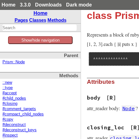
Home
3.3.0
Downloads
Dark mode
class Pris
Home
Pages
Classes
Methods
Represents a block of rub
Show/hide navigation
[1, 2, 3].each { |i| puts x }
Parent
^^^^^^^^^^^^^^
Prism::Node
Methods
Attributes
::new
::type
#accept
body
[R]
#child_nodes
#closing
attr_reader body:
?
Node
#comment_targets
#compact_child_nodes
#copy
#deconstruct
closing_loc
[R
#deconstruct_keys
#inspect
attr_reader
closing_l