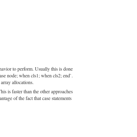
meters
, 
body:
body
, 
opening_loc:
opening_loc
, 
closing_lo
ete_prefix
(
inspector
.
prefix
)

havior to perform. Usually this is done
`case node; when cls1; when cls2; end`.
array allocations.
his is faster than the other approaches
efix
(
inspector
.
prefix
)

ntage of the fact that case statements