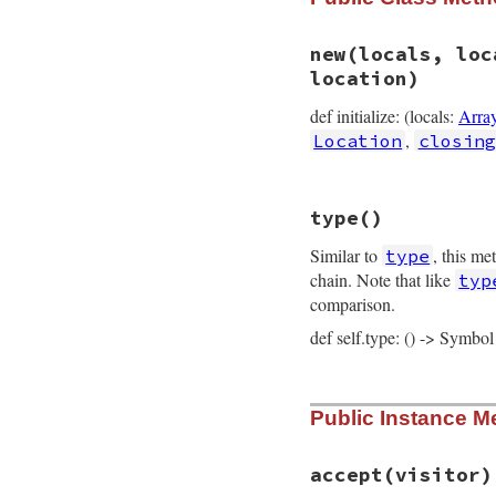
new
(locals, loc
location)
def initialize: (locals:
Arra
,
Location
closing
# File prism/node.
type
()
def
initialize
(
loc
@locals
 = 
locals
Similar to
, this me
type
@locals_body_ind
@parameters
 = 
pa
chain. Note that like
typ
@body
 = 
body
comparison.
@opening_loc
 = 
o
@closing_loc
 = 
c
def self.type: () -> Symbol
@location
 = 
loca
end
# File prism/node.
Public Instance M
def
self
.
type
:block_node
end
accept
(visitor)