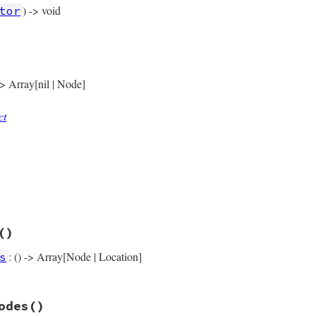
) -> void
tor
rb, line 1524
)

ock_node
(
self
 -> Array[nil | Node]
ct
rb, line 1529
y
rb, line 1573
()
e
: () -> Array[Node | Location]
s
rb, line 1542
odes
()
s