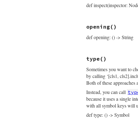
  { 
locals:
locals
def inspect(inspector: Nod
end
# File prism/node.
opening
()
def
inspect
(
inspec
inspector
<<
ins
def opening: () -> String
inspector
<<
"├─
inspector
<<
"├─
if
 (
parameters
 =
inspector
<<
"
# File prism/node.
else
type
()
def
opening
inspector
<<
"
opening_loc
.
slic
inspector
<<
p
Sometimes you want to chec
end
end
by calling ‘[cls1, cls2].in
if
 (
body
 = 
self
.
inspector
<<
"
Both of these approaches ar
else
Instead, you can call
typ
inspector
<<
"
inspector
<<
b
because it uses a single i
end
with all symbol keys will 
inspector
<<
"├─
inspector
<<
"└─
def type: () -> Symbol
inspector
.
to_str
end
# File prism/node.
def
type