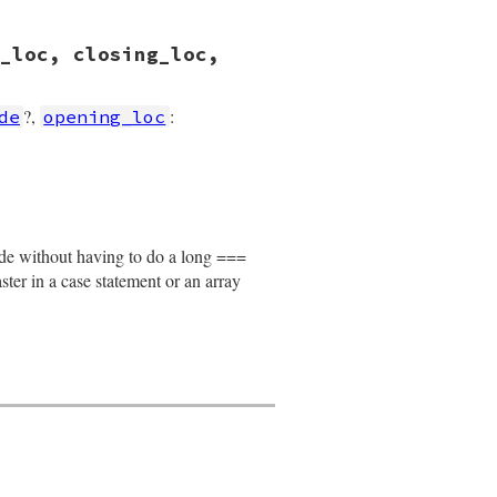
_loc, closing_loc,
?,
:
de
opening_loc
losing_loc
, 
location
)

node without having to do a long ===
faster in a case statement or an array