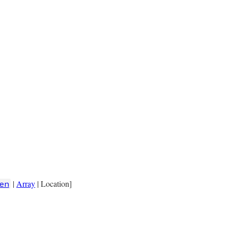
|
Array
| Location]
en