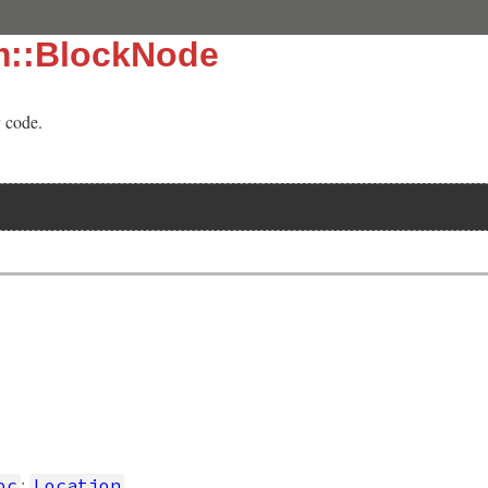
m::BlockNode
y code.
]
:
oc
Location