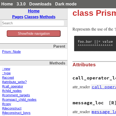
Home
3.3.0
Downloads
Dark mode
class Pris
Home
Pages
Classes
Methods
Represents the use of the ‘|
Show/hide navigation
foo.bar ||= value

^^^^^^^^^^^^^^^^^
Parent
Prism::Node
Methods
Attributes
::new
::type
call_operator_l
#accept
#attribute_write?
attr_reader
call_oper
#call_operator
#child_nodes
#comment_targets
#compact_child_nodes
message_loc
[R
#copy
#deconstruct
attr_reader
message_l
#deconstruct_keys