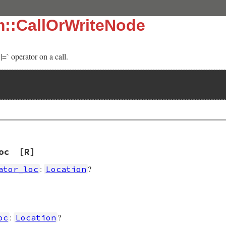
m::CallOrWriteNode
|=` operator on a call.
oc
[R]
:
?
ator_loc
Location
]
:
?
oc
Location