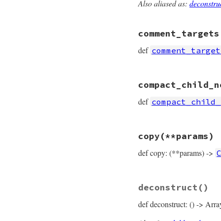
Also aliased as:
deconstru
# File prism/node.
def
child_nodes
  [
receiver
, 
value
comment_targets
end
def
comment_target
# File prism/node.
compact_child_n
def
comment_target
  [
*
receiver
, 
*
cal
def
compact_child_
end
# File prism/node.
copy
(**params)
def
compact_child_
compact
 = []

def copy: (**params) ->
compact
<<
recei
compact
<<
value
compact
end
# File prism/node.
deconstruct
()
def
copy
(
**
params
)

CallOrWriteNode
.
def deconstruct: () -> Arra
params
.
fetch
(
:
params
.
fetch
(
:
params
.
fetch
(
: