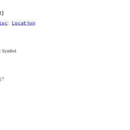
R]
:
loc
Location
: Symbol
?
e