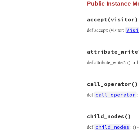
Public Instance M
def
self
.
type
:call_or_write_n
end
accept
(visitor)
def accept: (visitor:
Visi
# File prism/node.
attribute_write
def
accept
(
visitor
visitor
.
visit_ca
def attribute_write?: () -> 
end
# File prism/node.
call_operator
()
def
attribute_writ
flags
.
anybits?
(
C
def
:
call_operator
end
# File prism/node.
child_nodes
()
def
call_operator
call_operator_lo
def
: ()
child_nodes
end