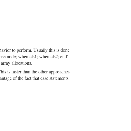
havior to perform. Usually this is done
`case node; when cls1; when cls2; end`.
array allocations.
his is faster than the other approaches
ntage of the fact that case statements