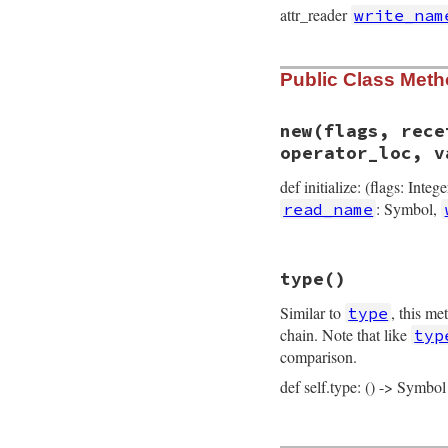
attr_reader
write_nam
Public Class Met
new
(flags, rece
operator_loc, v
def initialize: (flags: Integ
: Symbol,
read_name
# File prism/node.
type
()
def
initialize
(
fla
@flags
 = 
flags
Similar to
, this me
type
@receiver
 = 
rece
@call_operator_l
chain. Note that like
typ
@message_loc
 = 
m
comparison.
@read_name
 = 
rea
@write_name
 = 
wr
def self.type: () -> Symbol
@operator_loc
 = 
@value
 = 
value
@location
 = 
loca
end
# File prism/node.