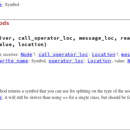
: Symbol
e
hods
iver, call_operator_loc, message_loc, rea
alue, location)
er, receiver:
?,
:
?,
Node
call_operator_loc
Location
me
: Symbol,
:
, value:
write_name
operator_loc
Location
rb, line 2537
gs
, 
receiver
, 
call_operator_loc
, 
message_loc
, 
read_name
,
thod returns a symbol that you can use for splitting on the type of the 
iver
oc
 = 
call_operator_loc
, it will still be slower than using == for a single class, but should be 
e
essage_loc
d_name
ite_name
operator_loc
tion
rb, line 2670