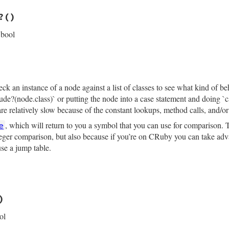
─ message_loc: #{inspector.location(message_loc)}\n"
rb, line 2621
─ read_name: #{read_name.inspect}\n"
?
()
─ write_name: #{write_name.inspect}\n"
─ operator_loc: #{inspector.location(operator_loc)}\n"
ce
 bool
─ value:\n"
pector
.
child_node
(
value
, 
"    "
)

rb, line 2596
n?
allNodeFlags
::
SAFE_NAVIGATION
k an instance of a node against a list of classes to see what kind of be
clude?(node.class)` or putting the node into a case statement and doing 
e relatively slow because of the constant lookups, method calls, and/or 
, which will return to you a symbol that you can use for comparison. T
e
nteger comparison, but also because if you’re on CRuby you can take adva
use a jump table.
rb, line 2660
)
ode
ol