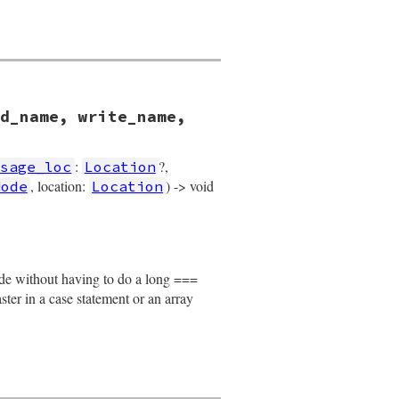
d_name, write_name,
:
?,
ssage_loc
Location
, location:
) -> void
Node
Location
 
write_name
, 
operator_loc
, 
value
, 
location
)

node without having to do a long ===
faster in a case statement or an array