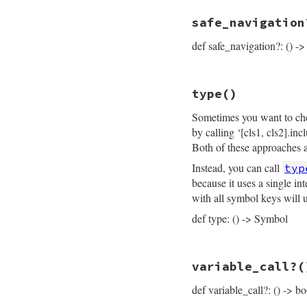
inspector
<<
"├─
# File prism/node.
inspector
<<
"├─
safe_navigation
def
inspector
operator
<<
"├─
inspector
operator_loc
<<
.
"├─
sli
def safe_navigation?: () ->
end
inspector
<<
"└─
inspector
<<
ins
inspector
.
to_str
end
# File prism/node.
type
()
def
safe_navigatio
flags
.
anybits?
(
C
Sometimes you want to chec
end
by calling ‘[cls1, cls2].in
Both of these approaches ar
Instead, you can call
typ
because it uses a single i
with all symbol keys will 
def type: () -> Symbol
# File prism/node.
variable_call?
(
def
type
:call_or_write_n
def variable_call?: () -> bo
end