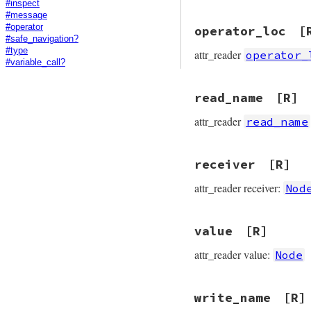
#inspect
#message
#operator
operator_loc
[
#safe_navigation?
#type
attr_reader
operator_
#variable_call?
read_name
[R]
attr_reader
read_name
receiver
[R]
attr_reader receiver:
Nod
value
[R]
attr_reader value:
Node
write_name
[R]