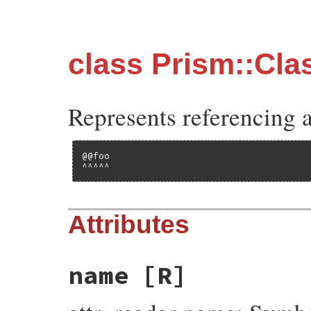
class Prism::Cl
Represents referencing a
@@foo

^^^^^
Attributes
name
[R]