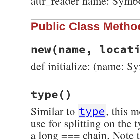
attr_reader name: Symb
Public Class Metho
new
(name, locat
def initialize: (name: S
# File prism/node.rb, line 3695
type
()
def
initialize
(
name
, 
location
)

@name
 = 
name
@location
 = 
location
Similar to
, this 
end
type
use for splitting on the
a long === chain. Note t