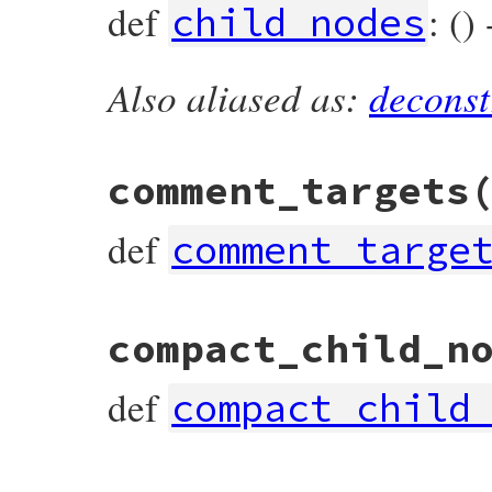
def
: ()
child_nodes
Also aliased as:
deconst
# File prism/node.rb, line 3706
def
child_nodes
end
comment_targets
def
comment_targe
# File prism/node.rb, line 3716
compact_child_n
def
comment_targets
end
def
compact_child
# File prism/node.rb, line 3711