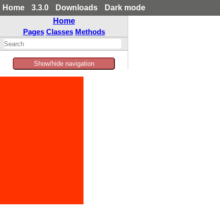
Home
3.3.0
Downloads
Dark mode
Home
Pages
Classes
Methods
Show/hide navigation