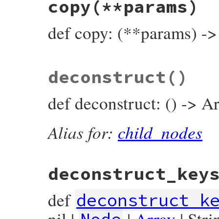
copy
(**params)
def
compact_child_nodes
end
def copy: (**params) -
# File prism/node.rb, line 3721
deconstruct
()
def
copy
(
**
params
)

ClassVariableReadNode
.
new
(

params
.
fetch
(
:name
) { 
name
 },

def deconstruct: () -> Ar
params
.
fetch
(
:location
) { 
location
 },

end
Alias for:
child_nodes
deconstruct_key
def
deconstruct_k
nil |
|
Array
| Stri