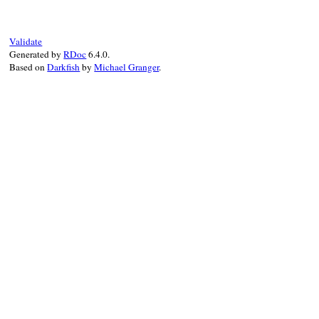
end
Validate
Generated by
RDoc
6.4.0.
Based on
Darkfish
by
Michael Granger
.