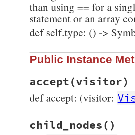
than using == for a singl
statement or an array c
def self.type: () -> Sym
# File prism/node.rb, line 3767
Public Instance Me
def
self
.
type
:class_variable_read_node
end
accept
(visitor)
def accept: (visitor:
Vi
# File prism/node.rb, line 3701
child_nodes
()
def
accept
(
visitor
)

visitor
.
visit_class_variable_read_node
(
end