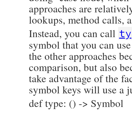
approaches are relativel
lookups, method calls, a
Instead, you can call
ty
symbol that you can use 
the other approaches bec
comparison, but also be
take advantage of the fac
symbol keys will use a j
def type: () -> Symbol
# File prism/node.rb, line 3757
def
type
:class_variable_read_node