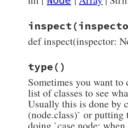
Node
# File prism/node.rb, line 3732
inspect
(inspect
def
deconstruct_keys
(
keys
)

  { 
name:
name
, 
location:
location
end
def inspect(inspector: N
# File prism/node.rb, line 3737
type
()
def
inspect
(
inspector
 = 
NodeInspector
.
new
inspector
<<
inspector
.
header
(
self
)

inspector
<<
"└── name: #{name.inspect}
Sometimes you want to c
inspector
.
to_str
end
list of classes to see wh
Usually this is done by c
(node.class)` or putting
doing `case node; when 