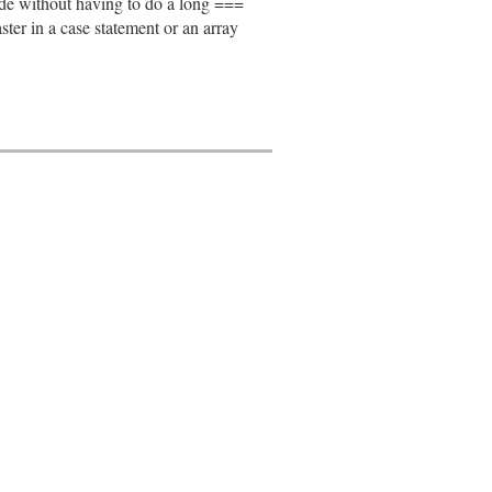
node without having to do a long ===
faster in a case statement or an array