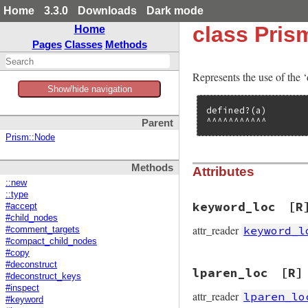
Home
3.3.0
Downloads
Dark mode
class Pris
Home
Pages
Classes
Methods
Represents the use of the 
Show/hide navigation
defined?(a)

^^^^^^^^^^^
Parent
Prism::Node
Methods
Attributes
::new
::type
keyword_loc
[R
#accept
#child_nodes
attr_reader
keyword_l
#comment_targets
#compact_child_nodes
#copy
#deconstruct
lparen_loc
[R]
#deconstruct_keys
#inspect
attr_reader
lparen_lo
#keyword