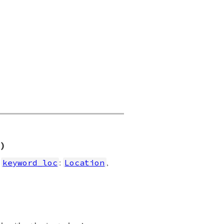
)
,
:
,
keyword_loc
Location