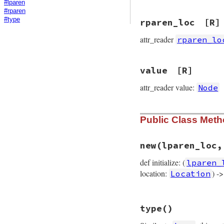
#lparen
#rparen
#type
rparen_loc
[R]
attr_reader
rparen_lo
value
[R]
attr_reader value:
Node
Public Class Met
new
(lparen_loc,
def initialize: (
lparen_
location:
) -
Location
# File prism/node.
type
()
def
initialize
(
lpa
@lparen_loc
 = 
lp