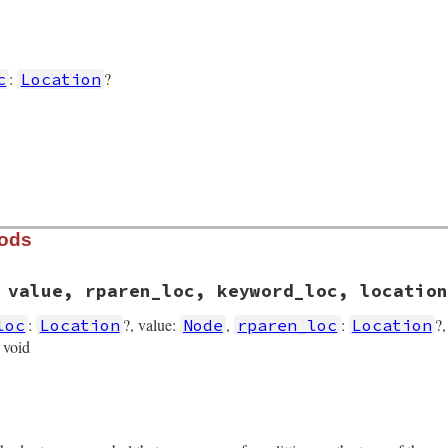
:
?
c
Location
hods
 value, rparen_loc, keyword_loc, location
:
?, value:
,
:
?
loc
Location
Node
rparen_loc
Location
> void
rb, line 5458
ren_loc
, 
value
, 
rparen_loc
, 
keyword_loc
, 
location
)

aren_loc