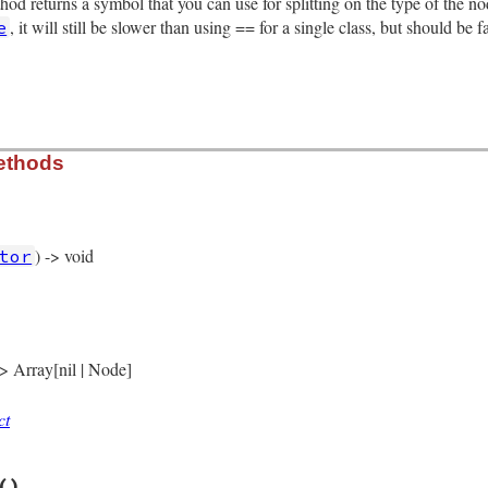
thod returns a symbol that you can use for splitting on the type of the 
aren_loc
, it will still be slower than using == for a single class, but should be 
e
eyword_loc
tion
rb, line 5555
ethods
) -> void
tor
rb, line 5467
)

fined_node
(
self
 -> Array[nil | Node]
ct
rb, line 5472
()