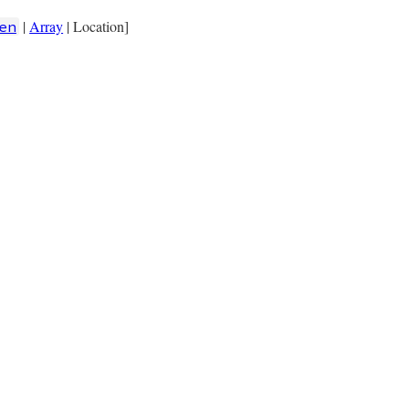
|
Array
| Location]
en
loc:
keyword_loc
, 
location:
location