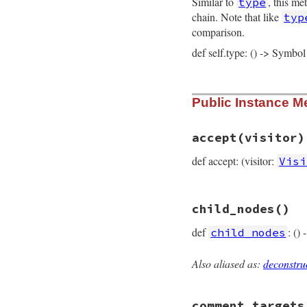
Similar to
, this me
type
@value
 = 
value
@rparen_loc
 = 
rp
chain. Note that like
typ
@keyword_loc
 = 
k
comparison.
@location
 = 
loca
end
def self.type: () -> Symbol
# File prism/node.
Public Instance M
def
self
.
type
:defined_node
end
accept
(visitor)
def accept: (visitor:
Visi
# File prism/node.
child_nodes
()
def
accept
(
visitor
visitor
.
visit_de
def
: ()
child_nodes
end
Also aliased as:
deconstru
# File prism/node.
def
child_nodes
  [
value
comment_targets
end