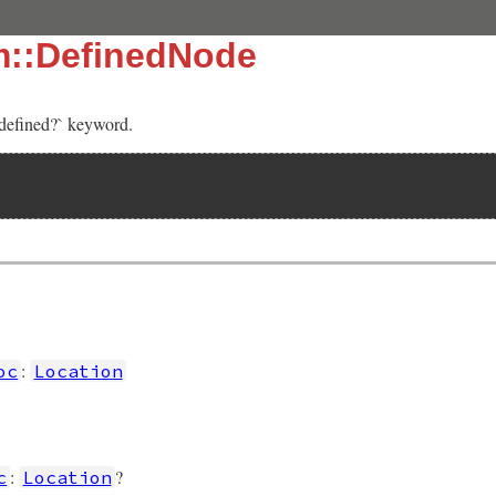
m::DefinedNode
‘defined?` keyword.
]
:
oc
Location
:
?
c
Location