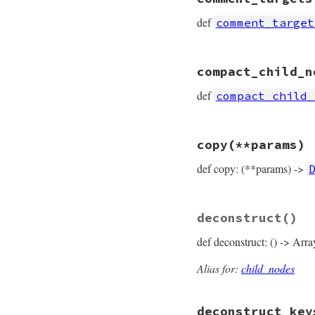
def
comment_target
# File prism/node.
compact_child_n
def
comment_target
  [
*
lparen_loc
, 
va
def
compact_child_
end
# File prism/node.
copy
(**params)
def
compact_child_
  [
value
def copy: (**params) ->
end
# File prism/node.
deconstruct
()
def
copy
(
**
params
)

DefinedNode
.
new
(

def deconstruct: () -> Arra
params
.
fetch
(
:
params
.
fetch
(
:
params
.
fetch
(
:
Alias for:
child_nodes
params
.
fetch
(
:
params
.
fetch
(
:
deconstruct_key
end