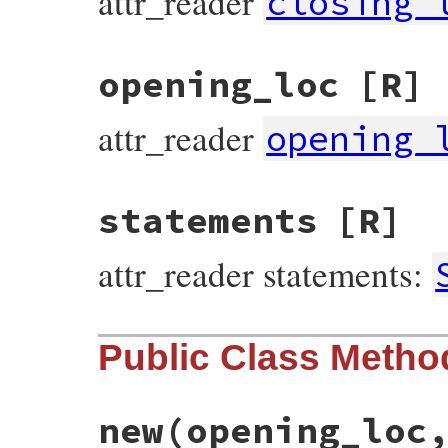
attr_reader
closing_
opening_loc
[R]
attr_reader
opening_
statements
[R]
attr_reader statements:
Public Class Metho
new
(opening_loc