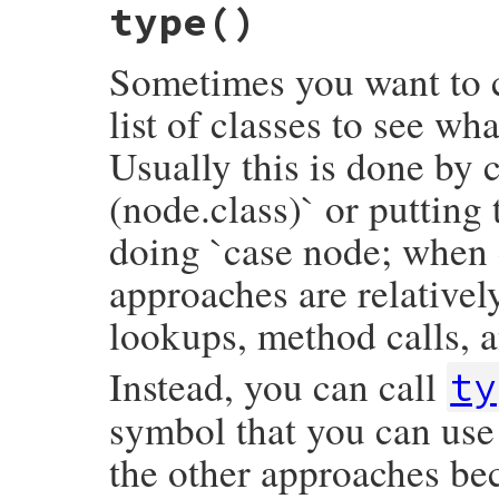
type
()
def
opening
inspector
<<
"└── closing_loc: #{inspec
opening_loc
.
slice
inspector
.
to_str
end
end
Sometimes you want to c
list of classes to see wh
Usually this is done by c
(node.class)` or putting
doing `case node; when 
approaches are relativel
lookups, method calls, a
Instead, you can call
ty
symbol that you can use 
the other approaches bec