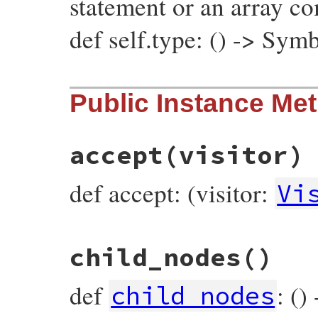
statement or an array c
def self.type: () -> Sym
# File prism/node.rb, line 5785
Public Instance Me
def
self
.
type
:embedded_statements_node
end
accept
(visitor)
def accept: (visitor:
Vi
# File prism/node.rb, line 5698
child_nodes
()
def
accept
(
visitor
)

visitor
.
visit_embedded_statements_node
(
end
def
: ()
child_nodes