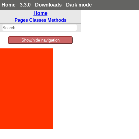
Home
3.3.0
Downloads
Dark mode
Home
Pages
Classes
Methods
Show/hide navigation