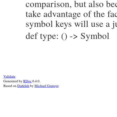
comparison, but also be
take advantage of the fac
symbol keys will use a j
def type: () -> Symbol
# File prism/node.rb, line 5775
def
type
:embedded_statements_node
end
Validate
Generated by
RDoc
6.4.0.
Based on
Darkfish
by
Michael Granger
.