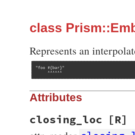
class Prism::E
Represents an interpolat
"foo #{bar}"

     ^^^^^^
Attributes
closing_loc
[R]