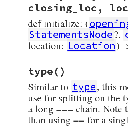
closing_loc, lo
def initialize: (
openin
?,
StatementsNode
location:
) 
Location
# File prism/node.rb, line 5690
type
()
def
initialize
(
opening_loc
, 
statements
, 
c
@opening_loc
 = 
opening_loc
@statements
 = 
statements
Similar to
, this 
@closing_loc
 = 
closing_loc
type
@location
 = 
location
end
use for splitting on the
a long === chain. Note t
than using == for a singl