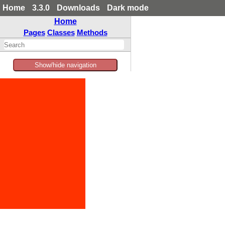
Home
3.3.0
Downloads
Dark mode
Home
Pages
Classes
Methods
Show/hide navigation