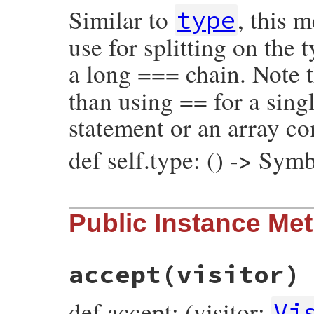
Similar to
, this 
@operator_loc
 = 
operator_loc
type
@value
 = 
value
@location
 = 
location
use for splitting on the
end
a long === chain. Note t
than using == for a singl
statement or an array c
def self.type: () -> Sym
# File prism/node.rb, line 6953
Public Instance Me
def
self
.
type
:global_variable_and_write_node
end
accept
(visitor)
def accept: (visitor:
Vi