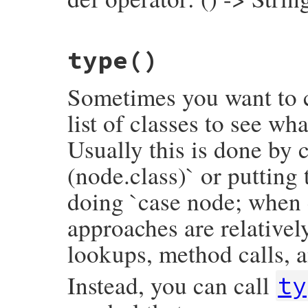
inspector
<<
"└── value:\n"
inspector
<<
inspector
.
child_node
(
value
inspector
.
to_str
# File prism/node.rb, line 6914
end
type
()
def
operator
operator_loc
.
slice
end
Sometimes you want to c
list of classes to see wh
Usually this is done by c
(node.class)` or putting
doing `case node; when 
approaches are relativel
lookups, method calls, a
Instead, you can call
ty