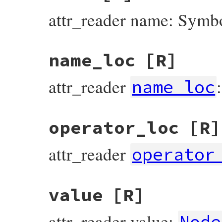
attr_reader name: Symb
name_loc
[R]
attr_reader
name_loc
operator_loc
[R]
attr_reader
operator
value
[R]
attr_reader value:
Node