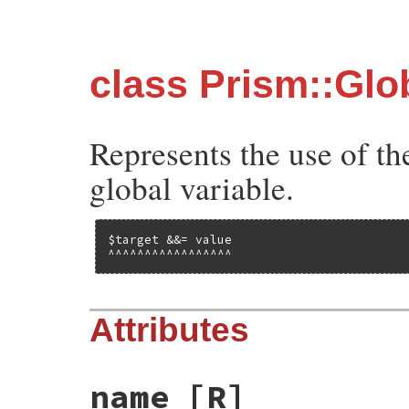
class Prism::Gl
Represents the use of t
global variable.
$target &&= value

^^^^^^^^^^^^^^^^^
Attributes
name
[R]