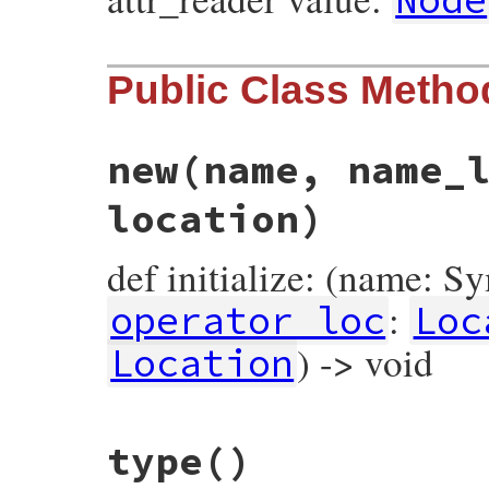
Public Class Metho
new
(name, name_
location)
def initialize: (name: S
:
operator_loc
Loc
) -> void
Location
# File prism/node.rb, line 6866
type
()
def
initialize
(
name
, 
name_loc
, 
operator_l
@name
 = 
name
@name_loc
 = 
name_loc