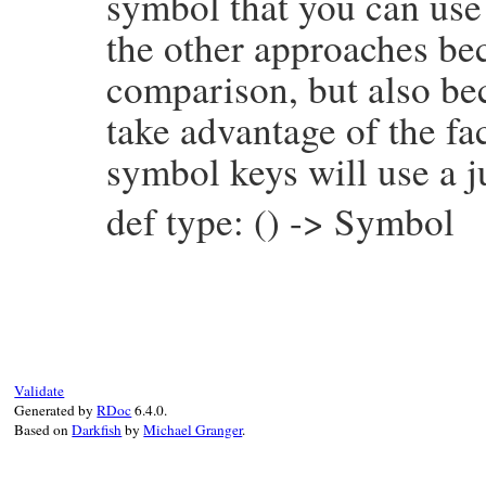
symbol that you can use 
the other approaches bec
comparison, but also be
take advantage of the fac
symbol keys will use a j
def type: () -> Symbol
# File prism/node.rb, line 6943
def
type
:global_variable_and_write_node
end
Validate
Generated by
RDoc
6.4.0.
Based on
Darkfish
by
Michael Granger
.