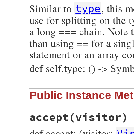
Similar to
, this 
@operator_loc
 = 
operator_loc
type
@value
 = 
value
@location
 = 
location
use for splitting on the
end
a long === chain. Note t
than using == for a singl
statement or an array c
def self.type: () -> Sym
# File prism/node.rb, line 7174
Public Instance Me
def
self
.
type
:global_variable_or_write_node
end
accept
(visitor)
def accept: (visitor:
Vi