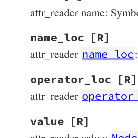
attr_reader name: Symb
name_loc
[R]
attr_reader
name_loc
operator_loc
[R]
attr_reader
operator
value
[R]
attr_reader value:
Node