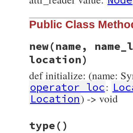
Public Class Metho
new
(name, name_
location)
def initialize: (name: S
:
operator_loc
Loc
) -> void
Location
# File prism/node.rb, line 7087
type
()
def
initialize
(
name
, 
name_loc
, 
operator_l
@name
 = 
name
@name_loc
 = 
name_loc