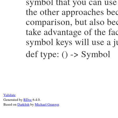
symbol that you can use 
the other approaches bec
comparison, but also be
take advantage of the fac
symbol keys will use a j
def type: () -> Symbol
# File prism/node.rb, line 7164
def
type
:global_variable_or_write_node
end
Validate
Generated by
RDoc
6.4.0.
Based on
Darkfish
by
Michael Granger
.