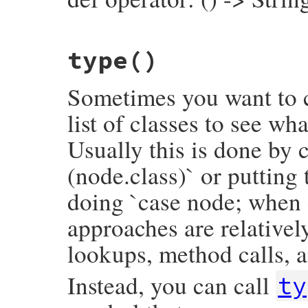
inspector
<<
"└── value:\n"
inspector
<<
inspector
.
child_node
(
value
inspector
.
to_str
# File prism/node.rb, line 7135
end
type
()
def
operator
operator_loc
.
slice
end
Sometimes you want to c
list of classes to see wh
Usually this is done by c
(node.class)` or putting
doing `case node; when 
approaches are relativel
lookups, method calls, a
Instead, you can call
ty