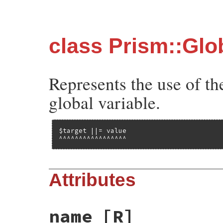
class Prism::Glo
Represents the use of the
global variable.
$target ||= value

^^^^^^^^^^^^^^^^^
Attributes
name
[R]