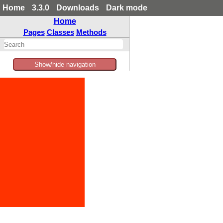
Home
3.3.0
Downloads
Dark mode
Home
Pages
Classes
Methods
Show/hide navigation