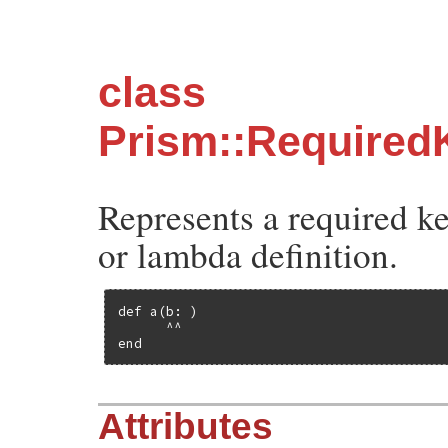
class
Prism::Require
Represents a required k
or lambda definition.
def a(b: )

      ^^

end
Attributes