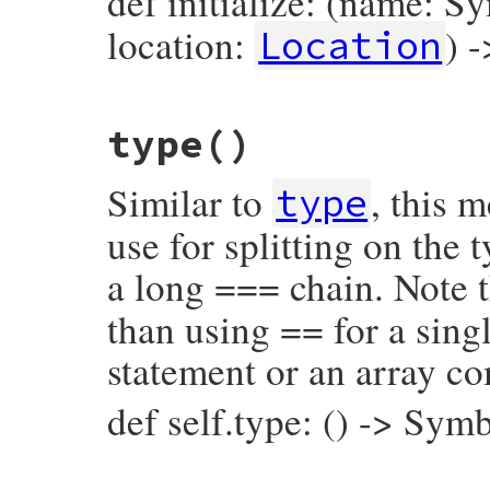
def initialize: (name: S
location:
) 
Location
# File prism/node.rb, line 14478
type
()
def
initialize
(
name
, 
name_loc
, 
location
)

@name
 = 
name
@name_loc
 = 
name_loc
Similar to
, this 
@location
 = 
location
type
end
use for splitting on the
a long === chain. Note t
than using == for a singl
statement or an array c
def self.type: () -> Sym