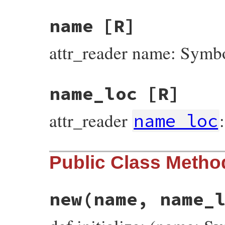
name
[R]
attr_reader name: Symb
name_loc
[R]
attr_reader
name_loc
Public Class Metho
new
(name, name_