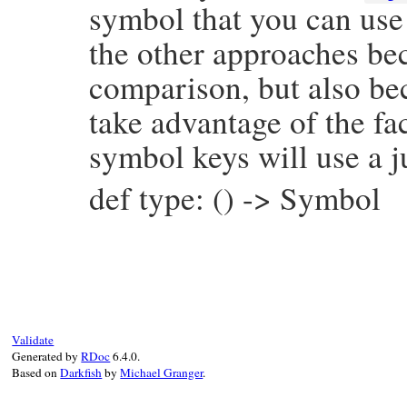
symbol that you can use 
the other approaches bec
comparison, but also be
take advantage of the fac
symbol keys will use a j
def type: () -> Symbol
# File prism/node.rb, line 14543
def
type
:required_keyword_parameter_node
end
Validate
Generated by
RDoc
6.4.0.
Based on
Darkfish
by
Michael Granger
.