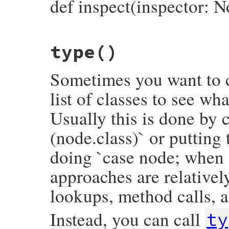
def inspect(inspector: N
# File prism/node.rb, line 14522
type
()
def
inspect
(
inspector
 = 
NodeInspector
.
new
inspector
<<
inspector
.
header
(
self
)

inspector
<<
"├── name: #{name.inspect}
Sometimes you want to c
inspector
<<
"└── name_loc: #{inspector
inspector
.
to_str
end
list of classes to see wh
Usually this is done by c
(node.class)` or putting
doing `case node; when 
approaches are relativel
lookups, method calls, a
Instead, you can call
ty