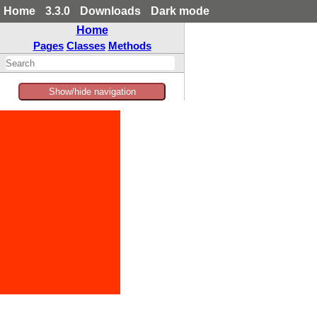
Home
3.3.0
Downloads
Dark mode
Home
Pages
Classes
Methods
Show/hide navigation