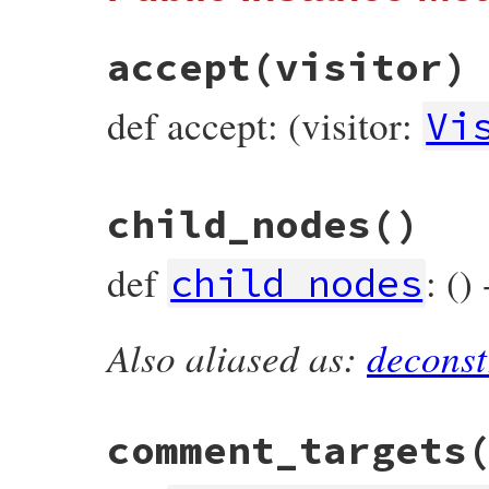
end
accept
(visitor)
def accept: (visitor:
Vi
# File prism/node.rb, line 15429
child_nodes
()
def
accept
(
visitor
)

visitor
.
visit_source_encoding_node
(
self
end
def
: ()
child_nodes
Also aliased as:
deconst
# File prism/node.rb, line 15434
def
child_nodes
end
comment_targets