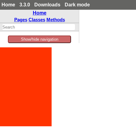
Home
3.3.0
Downloads
Dark mode
Home
Pages
Classes
Methods
Show/hide navigation