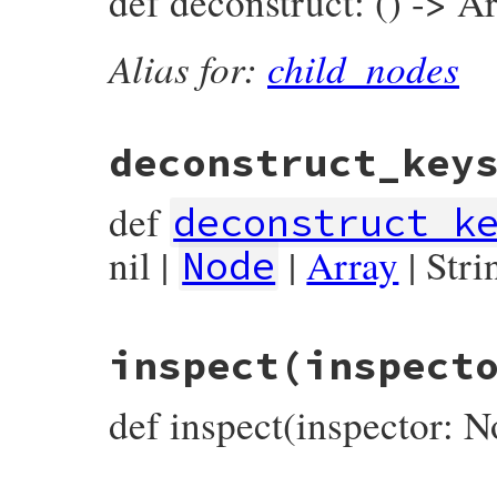
def deconstruct: () -> Ar
end
Alias for:
child_nodes
deconstruct_key
def
deconstruct_k
nil |
|
Array
| Stri
Node
# File prism/node.rb, line 15459
inspect
(inspect
def
deconstruct_keys
(
keys
)

  { 
location:
location
end
def inspect(inspector: N
# File prism/node.rb, line 15464