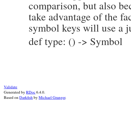
comparison, but also be
take advantage of the fac
symbol keys will use a j
def type: () -> Symbol
# File prism/node.rb, line 15483
def
type
:source_encoding_node
end
Validate
Generated by
RDoc
6.4.0.
Based on
Darkfish
by
Michael Granger
.