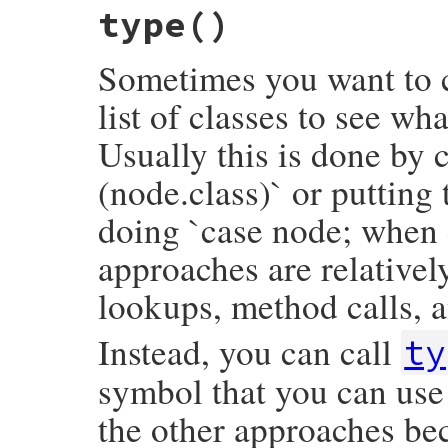
type
()
def
inspect
(
inspector
 = 
NodeInspector
.
new
inspector
<<
inspector
.
header
(
self
)

inspector
.
to_str
Sometimes you want to c
end
list of classes to see wh
Usually this is done by c
(node.class)` or putting
doing `case node; when 
approaches are relativel
lookups, method calls, a
Instead, you can call
ty
symbol that you can use 
the other approaches bec