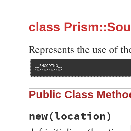
class Prism::So
Represents the use of
__ENCODING__

^^^^^^^^^^^^
Public Class Metho
new
(location)