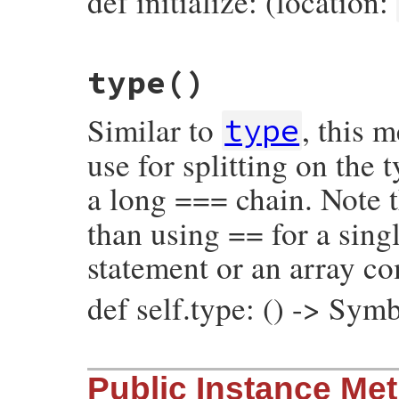
def initialize: (location:
# File prism/node.rb, line 15424
type
()
def
initialize
(
location
)

@location
 = 
location
end
Similar to
, this 
type
use for splitting on the
a long === chain. Note t
than using == for a singl
statement or an array c
def self.type: () -> Sym
# File prism/node.rb, line 15493
Public Instance Me
def
self
.
type
:source_encoding_node