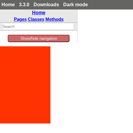
Home
3.3.0
Downloads
Dark mode
Home
Pages
Classes
Methods
Show/hide navigation