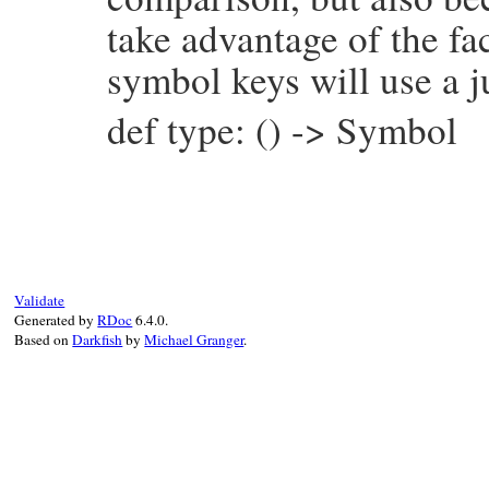
take advantage of the fac
symbol keys will use a j
def type: () -> Symbol
# File prism/node.rb, line 15987
def
type
:string_node
end
Validate
Generated by
RDoc
6.4.0.
Based on
Darkfish
by
Michael Granger
.