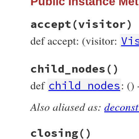
Public Instance Me
:string_node
end
accept
(visitor)
def accept: (visitor:
Vi
# File prism/node.rb, line 15892
child_nodes
()
def
accept
(
visitor
)

visitor
.
visit_string_node
(
self
end
def
: ()
child_nodes
Also aliased as:
deconst
# File prism/node.rb, line 15897
def
child_nodes
end
closing
()