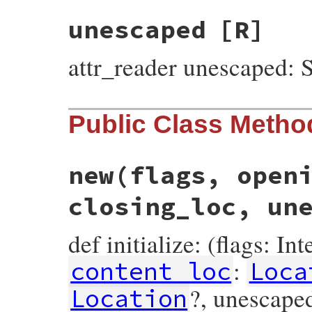
unescaped
[R]
attr_reader unescaped: S
Public Class Metho
new
(flags, open
closing_loc, un
def initialize: (flags: In
:
content_loc
Loca
?, unescaped
Location