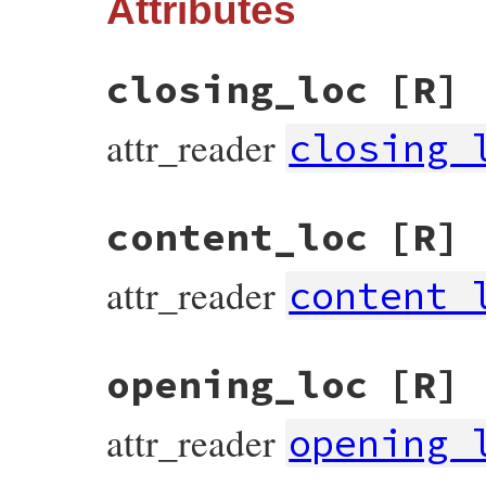
Attributes
closing_loc
[R]
attr_reader
closing_
content_loc
[R]
attr_reader
content_
opening_loc
[R]
attr_reader
opening_