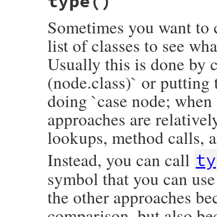
type
()
opening_loc
&.
slice
end
Sometimes you want to c
list of classes to see wh
Usually this is done by c
(node.class)` or putting
doing `case node; when 
approaches are relativel
lookups, method calls, a
Instead, you can call
ty
symbol that you can use 
the other approaches bec
comparison, but also be