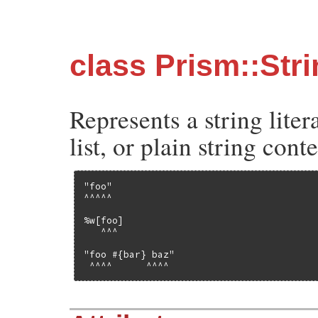
class Prism::Str
Represents a string liter
list, or plain string cont
"foo"

^^^^^

%w[foo]

   ^^^

"foo #{bar} baz"

 ^^^^      ^^^^