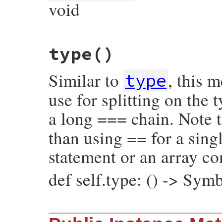
void
# File prism/node.rb, line 15882
type
()
def
initialize
(
flags
, 
opening_loc
, 
conten
@flags
 = 
flags
@opening_loc
 = 
opening_loc
Similar to
, this 
@content_loc
 = 
content_loc
type
@closing_loc
 = 
closing_loc
@unescaped
 = 
unescaped
use for splitting on the
@location
 = 
location
end
a long === chain. Note t
than using == for a singl
statement or an array c
def self.type: () -> Sym
# File prism/node.rb, line 15997
def
self
.
type