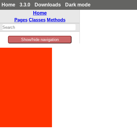
Home
3.3.0
Downloads
Dark mode
Home
Pages
Classes
Methods
Show/hide navigation