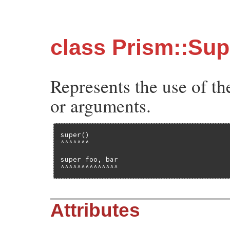
class Prism::Su
Represents the use of t
or arguments.
super()

^^^^^^^

super foo, bar

^^^^^^^^^^^^^^
Attributes