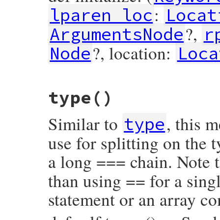
:
lparen_loc
Locat
?,
ArgumentsNode
r
?, location:
Node
Loca
# File prism/node.rb, line 16026
type
()
def
initialize
(
keyword_loc
, 
lparen_loc
, 
a
@keyword_loc
 = 
keyword_loc
@lparen_loc
 = 
lparen_loc
Similar to
, this 
@arguments
 = 
arguments
type
@rparen_loc
 = 
rparen_loc
@block
 = 
block
use for splitting on the
@location
 = 
location
end
a long === chain. Note t
than using == for a singl
statement or an array c