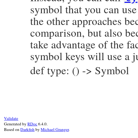
symbol that you can use 
the other approaches bec
comparison, but also be
take advantage of the fac
symbol keys will use a j
def type: () -> Symbol
# File prism/node.rb, line 16128
def
type
:super_node
end
Validate
Generated by
RDoc
6.4.0.
Based on
Darkfish
by
Michael Granger
.