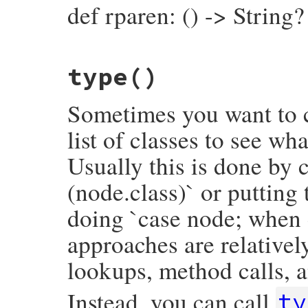
def rparen: () -> String?
# File prism/node.rb, line 16089
type
()
def
rparen
rparen_loc
&.
slice
end
Sometimes you want to c
list of classes to see wh
Usually this is done by c
(node.class)` or putting
doing `case node; when 
approaches are relativel
lookups, method calls, a
Instead, you can call
ty