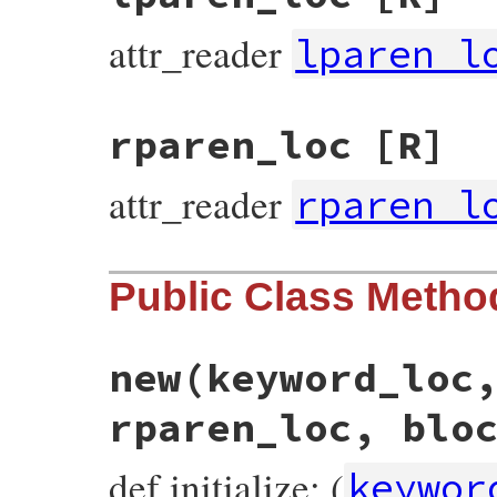
attr_reader
lparen_l
rparen_loc
[R]
attr_reader
rparen_l
Public Class Metho
new
(keyword_loc
rparen_loc, blo
def initialize: (
keywor