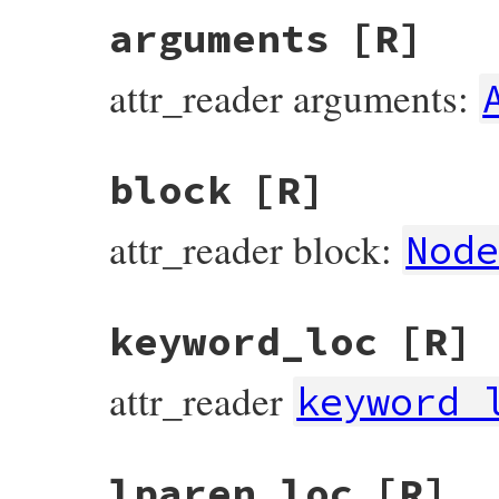
arguments
[R]
attr_reader arguments:
block
[R]
attr_reader block:
Nod
keyword_loc
[R]
attr_reader
keyword_
lparen_loc
[R]