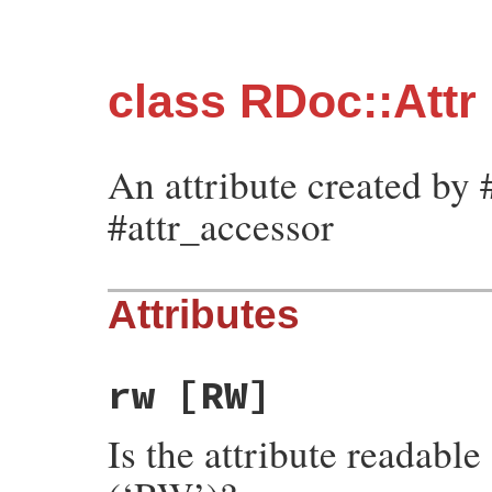
class RDoc::Attr
An attribute created by #
#attr_accessor
Attributes
rw
[RW]
Is the attribute readable