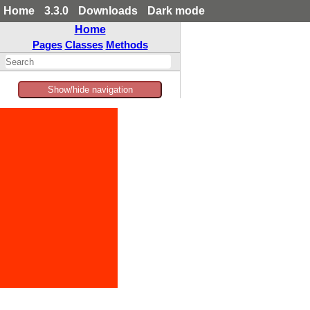
Home
3.3.0
Downloads
Dark mode
Home
Pages
Classes
Methods
Show/hide navigation