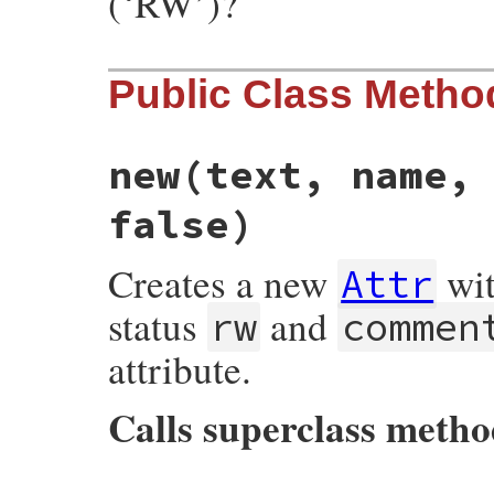
(‘RW’)?
Public Class Metho
new
(text, name,
false)
Creates a new
wi
Attr
status
and
rw
commen
attribute.
Calls superclass meth