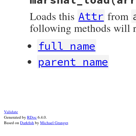
  [ 
MARSHAL_VERSION
,

@name
,

Loads this
from
full_name
,

Attr
@rw
,

@visibility
,

following methods will 
parse
(
@comment
),

singleton
,

@file
.
relative_name
,

@parent
.
full_name
,

full_name
@parent
.
class
,

@section
.
title
parent_name
end
# File rdoc/attr.rb, line 124
def
marshal_load
array
initialize_visibility
@aliases
      = []

@parent
       = 
nil
Validate
@parent_name
  = 
nil
Generated by
RDoc
6.4.0.
@parent_class
 = 
nil
Based on
Darkfish
by
Michael Granger
.
@section
      = 
nil
@file
         = 
nil