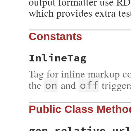
output formatter use R
which provides extra tes
Constants
InlineTag
Tag for inline markup c
the
and
trigger
on
off
Public Class Metho
gen_relative_ur