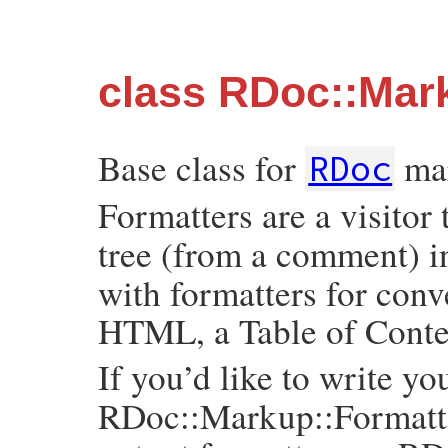
class RDoc::Mar
Base class for
mar
RDoc
Formatters are a visitor
tree (from a comment) i
with formatters for conv
HTML, a Table of Conten
If you’d like to write y
RDoc::Markup::Formatter