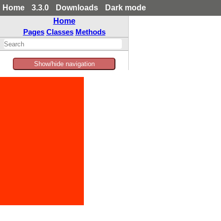
Home
3.3.0
Downloads
Dark mode
Home
Pages
Classes
Methods
Show/hide navigation