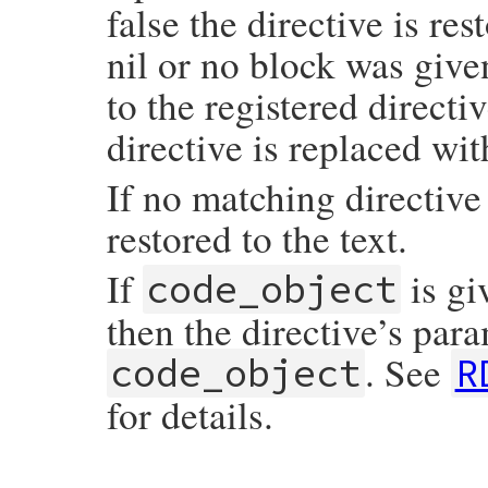
end
false the directive is res
nil or no block was give
to the registered directi
directive is replaced wit
If no matching directive 
restored to the text.
If
is gi
code_object
then the directive’s para
. See
code_object
R
for details.
# File rdoc/markup/pre_process.rb, line 9