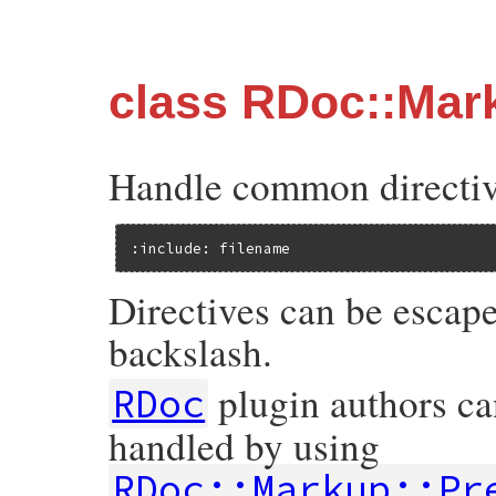
class RDoc::Mar
Handle common directives
:include: filename
Directives can be escap
backslash.
plugin authors can
RDoc
handled by using
RDoc::Markup::Pr