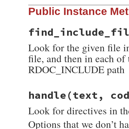
# File rdoc/markup/pre_process.rb, line 6
Public Instance Me
def
self
.
reset
@post_processors
 = []

@registered
end
find_include_fi
Look for the given file i
file, and then in each of 
RDOC_INCLUDE path
# File rdoc/markup/pre_process.rb, line 2
handle
(text, co
def
find_include_file
(
name
)

to_search
 = [
File
.
dirname
(
@input_file_n
to_search
.
each
do
|
dir
|
Look for directives in t
full_name
 = 
File
.
join
(
dir
, 
name
)

stat
 = 
File
.
stat
(
full_name
) 
rescue
ne
return
full_name
if
stat
.
readable?
Options that we don’t ha
end
nil