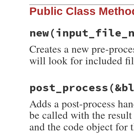
Public Class Metho
new
(input_file_
Creates a new pre-proce
will look for included fi
# File rdoc/markup/pre_process.rb, line 7
post_process
(&b
def
initialize
(
input_file_name
, 
include_p
@input_file_name
 = 
input_file_name
@include_path
 = 
include_path
Adds a post-process hand
@options
 = 
nil
end
be called with the resul
and the code object for 