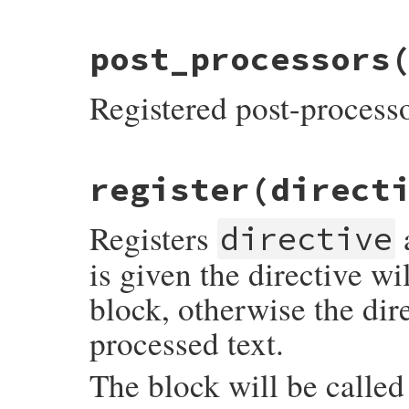
# File rdoc/markup/pre_process.rb, line 3
post_processors
def
self
.
post_process
&
block
@post_processors
<<
block
end
Registered post-process
# File rdoc/markup/pre_process.rb, line 3
register
(direct
def
self
.
post_processors
@post_processors
end
Registers
directive
is given the directive wi
block, otherwise the dir
processed text.
The block will be called