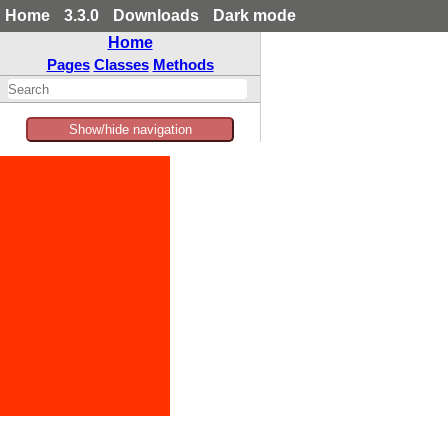
Home
3.3.0
Downloads
Dark mode
Home
Pages
Classes
Methods
Show/hide navigation