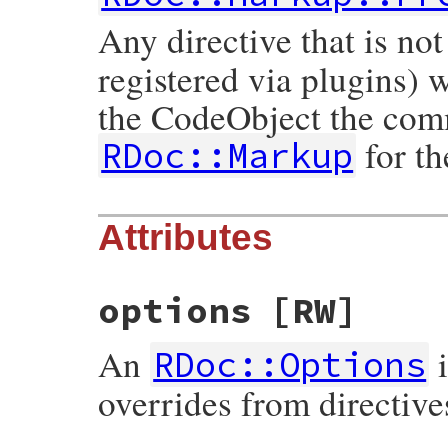
Any directive that is not
registered via plugins) 
the CodeObject the comm
for the
RDoc::Markup
Attributes
options
[RW]
An
i
RDoc::Options
overrides from directive