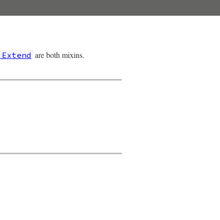
are both mixins.
:Extend