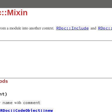
::Mixin
from a module into another context.
and
RDoc::Include
RDoc:
hods
nt)
r
with
name
comment
RDoc::CodeObject::new