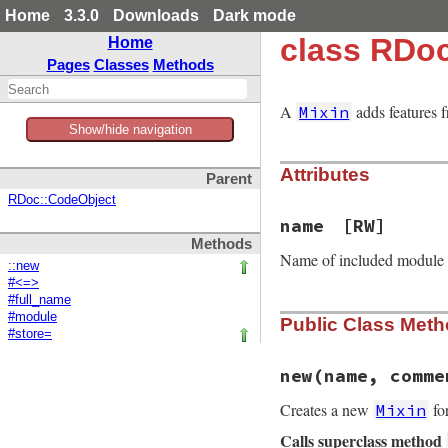
Home
3.3.0
Downloads
Dark mode
class RDoc
Home
Pages
Classes
Methods
A
adds features 
Mixin
Show/hide navigation
Attributes
Parent
RDoc::CodeObject
name
[RW]
Methods
Name of included module
::new
#<=>
#full_name
#module
Public Class Met
#store=
new
(name, comme
Creates a new
fo
Mixin
Calls superclass method