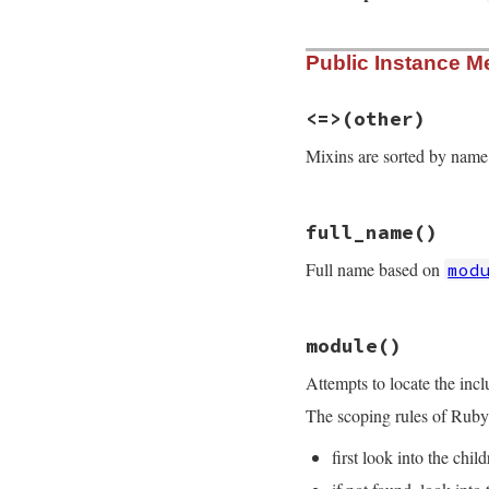
# File rdoc/mixin.
Public Instance M
def
initialize
(
nam
super
()

@name
 = 
name
self
.
comment
 = 
c
<=>
(other)
@module
 = 
nil
# 
end
Mixins are sorted by name
# File rdoc/mixin.
full_name
()
def
<=>
other
return
unless
se
Full name based on
mod
name
<=>
other
.
n
end
# File rdoc/mixin.
module
()
def
full_name
m
 = 
self
.
module
Attempts to locate the inc
RDoc
::
ClassModul
end
The scoping rules of Ruby 
first look into the chil