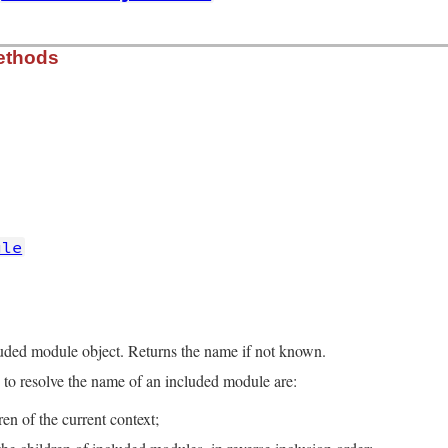
rb, line 16
ethods
e
, 
comment
)

omment
cache for module if found
rb, line 26
lf
.
class
===
other
ule
ame
rb, line 41
luded module object. Returns the name if not known.
e
===
m
?
m
.
full_name
:
@name
to resolve the name of an included module are:
dren of the current context;