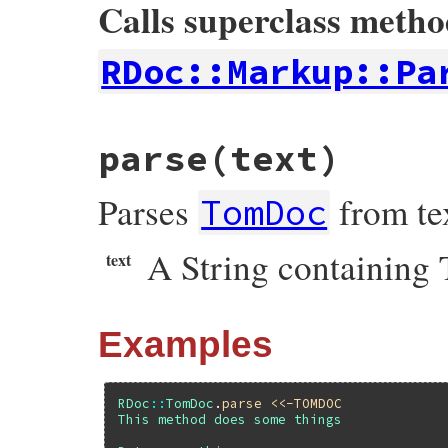
Calls superclass meth
RDoc::Markup::Pa
# File rdoc/tom_doc.rb, line 130
parse
(text)
def
initialize
super
Parses
from te
@section
      = 
nil
TomDoc
@seen_returns
 = 
false
end
A String containing
text
Examples
RDoc
::
TomDoc
.
parse
<<-TOMDOC
This method does some things
