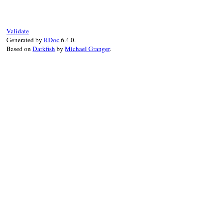
text
 = 
text
.
sub
(
/\A(Public|Internal|Dep
setup_scanner
text
Validate
until
@s
.
eos?
do
Generated by
RDoc
6.4.0.
pos
 = 
@s
.
pos
Based on
Darkfish
by
Michael Granger
.
# leading spaces will be reflected by
# the only thing we loose are trailin
next
if
@s
.
scan
(
/ +/
)

@tokens
<<
case
when
@s
.
scan
(
/\r?\n/
) 
then
token
 = [
:NEWLINE
, 
@s
.
ma
@s
.
newline!
token
when
@s
.
scan
(
/(Examples|Si
@tokens
<<
 [
:HEADER
, 
3
, 
                 [
:TEXT
, 
@s
[
1
], 
*
pos
]

when
@s
.
scan
(
/([:\w][\w\[\
                 [
:NOTE
, 
@s
[
1
], 
*
pos
]

else
@s
.
scan
(
/.*/
)

                 [
:TEXT
, 
@s
.
matched
.
sub
(
/
end
end