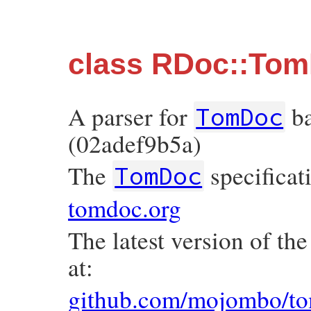
class RDoc::To
A parser for
ba
TomDoc
(02adef9b5a)
The
specificat
TomDoc
tomdoc.org
The latest version of th
at:
github.com/mojombo/to