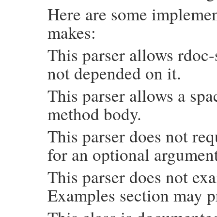
Here are some implement
makes:
This parser allows rdoc-
not depended on it.
This parser allows a sp
method body.
This parser does not req
for an optional argument
This parser does not exa
Examples section may p