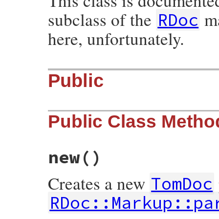
This class is documente
subclass of the
ma
RDoc
here, unfortunately.
Public
Public Class Metho
new
()
Creates a new
TomDoc
RDoc::Markup::pa