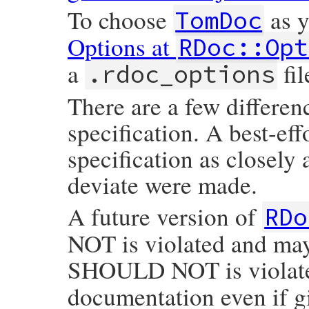
To choose
as y
TomDoc
Options at
RDoc::Opt
a
fil
.rdoc_options
There are a few differen
specification. A best-ef
specification as closely
deviate were made.
A future version of
RDo
NOT is violated and m
SHOULD NOT is violat
documentation even if g