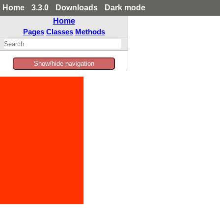
Home
3.3.0
Downloads
Dark mode
Home
Pages
Classes
Methods
Show/hide navigation