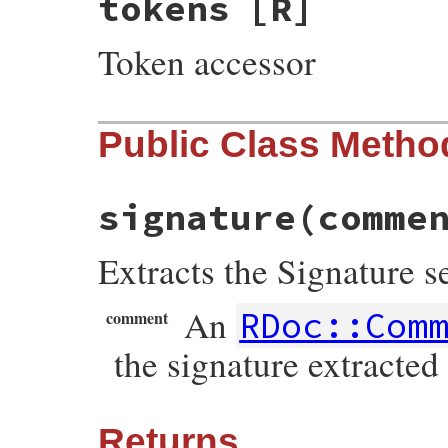
tokens
[R]
Token accessor
Public Class Metho
signature
(comme
Extracts the Signature s
An
RDoc::Com
comment
the signature extracted
Returns