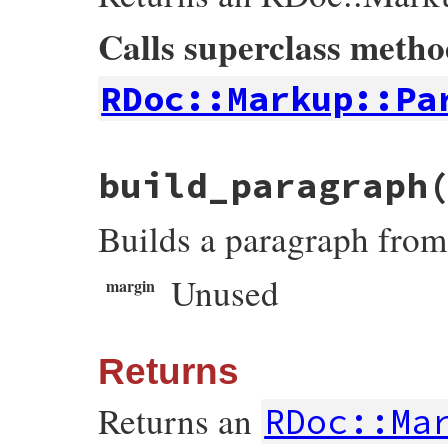
found_signature
 = 
true
end
Calls superclass meth
end
signature
and
signature
.
text
RDoc::Markup::Pa
end
# File rdoc/tom_doc.rb, line 143
build_paragraph
def
build_heading
level
heading
 = 
super
Builds a paragraph from
@section
 = 
heading
.
text
heading
end
Unused
margin
Returns
Returns an
RDoc::Ma