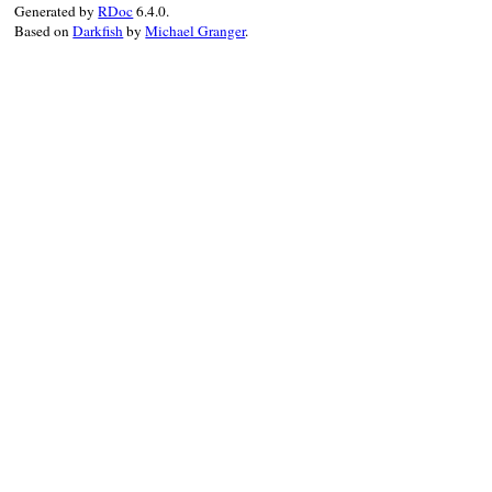
Generated by
RDoc
6.4.0.
Based on
Darkfish
by
Michael Granger
.