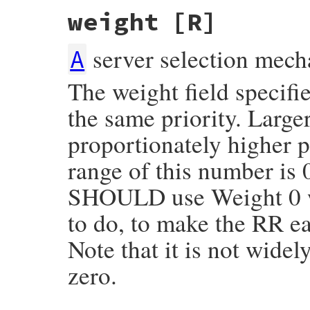
weight
[R]
server selection mech
A
The weight field specifie
the same priority. Lar
proportionately higher p
range of this number is
SHOULD use Weight 0 wh
to do, to make the RR ea
Note that it is not wide
zero.