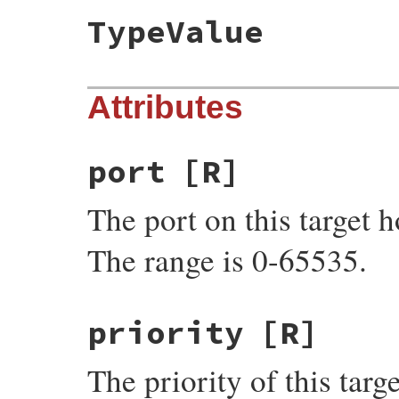
TypeValue
Attributes
port
[R]
The port on this target h
The range is 0-65535.
priority
[R]
The priority of this targe