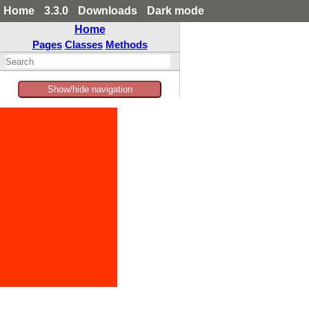
Home
3.3.0
Downloads
Dark mode
Home
Pages
Classes
Methods
Show/hide navigation