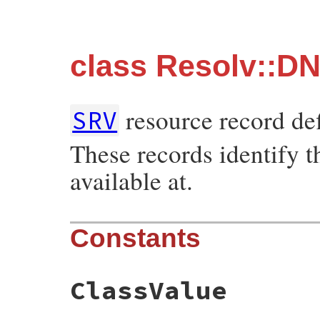
class Resolv::D
resource record de
SRV
These records identify t
available at.
Constants
ClassValue