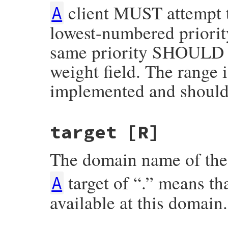
client MUST attempt to
A
lowest-numbered priority
same priority SHOULD be
weight field. The range i
implemented and should 
target
[R]
The domain name of the 
target of “.” means tha
A
available at this domain.