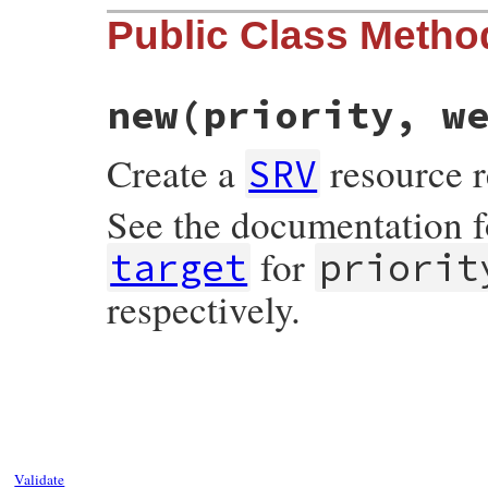
Public Class Metho
new
(priority, w
Create a
resource r
SRV
See the documentation 
for
target
priorit
respectively.
# File resolv.rb, line 2688
def
initialize
(
priority
, 
weight
, 
port
, 
ta
@priority
 = 
priority
.
to_int
@weight
 = 
weight
.
to_int
@port
 = 
port
.
to_int
@target
 = 
Name
.
create
(
target
Validate
end