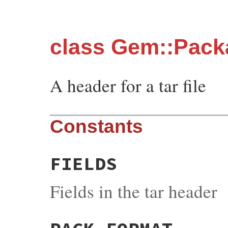
class Gem::Pack
A header for a tar file
Constants
FIELDS
Fields in the tar header