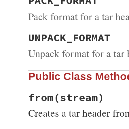
PACK_FORMAT
Pack format for a tar he
UNPACK_FORMAT
Unpack format for a tar
Public Class Metho
from
(stream)
Creates a tar header fr