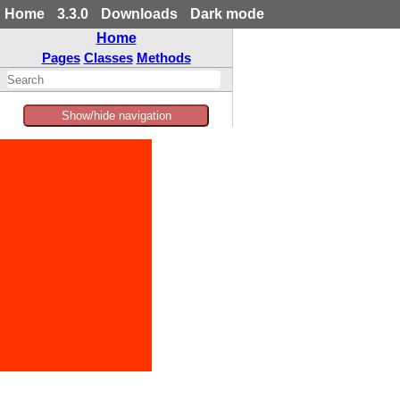
Home
3.3.0
Downloads
Dark mode
Home
Pages
Classes
Methods
Show/hide navigation