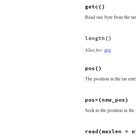
# File rubygems/pa
getc
()
def
full_name
if
@header
.
prefi
Read one byte from the tar
File
.
join
@hea
else
@header
.
name
end
# File rubygems/pa
rescue
ArgumentErr
length
()
def
getc
raise
unless
e
.
m
return
nil
if
eo
raise
Gem
::
Packa
Alias for:
size
"tar is co
ret
 = 
@io
.
getc
end
@read
+=
1
if
re
pos
()
ret
end
The position in the tar entr
# File rubygems/pa
pos=
(new_pos)
def
pos
check_closed
Seek to the position in the 
bytes_read
end
# File rubygems/pa
read
(maxlen = n
def
pos=
(
new_pos
)
