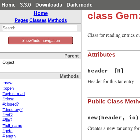
Home
3.3.0
Downloads
Dark mode
class Gem:
Home
Pages
Classes
Methods
Class for reading entries out
Show/hide navigation
Attributes
Parent
Object
header
[R]
Methods
Header for this tar entry
::new
::open
#bytes_read
#close
Public Class Met
#closed?
#directory?
#eof?
new
(header, io)
#file?
#full_name
Creates a new tar entry fo
#getc
#length