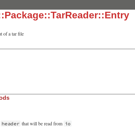
:Package::TarReader::Entry
 of a tar file
hods
r
that will be read from
header
io