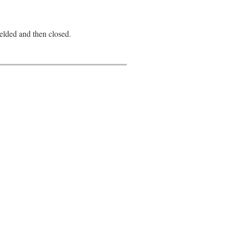
yielded and then closed.