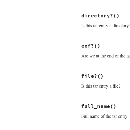
# discard traili
skip
 = (
512
-
 (
@
# File rubygems/pa
@io
.
read
(
skip
)

directory?
()
def
closed?
@closed
 = 
true
@closed
nil
Is this tar entry a directory
end
end
# File rubygems/pa
eof?
()
def
directory?
@header
.
typeflag
Are we at the end of the ta
end
# File rubygems/pa
file?
()
def
eof?
check_closed
Is this tar entry a file?
@read
>=
@header
end
# File rubygems/pa
full_name
()
def
file?
@header
.
typeflag
Full name of the tar entry
end