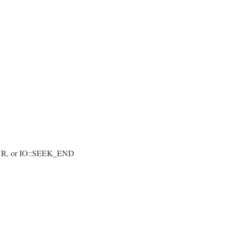
t
UR, or IO::SEEK_END