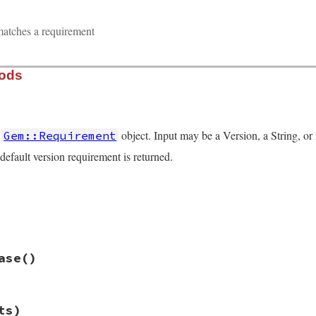
matches a requirement
hods
a
object. Input may be a Version, a String, or 
Gem::Requirement
 default version requirement is returned.
quirement.rb, line 55
nputs
)

s
if
inputs
.
length
>
1
hift
quirement.rb, line 76
ase
()
ement
then
n
, 
Array
then
quirement.rb, line 80
ts)
rerelease