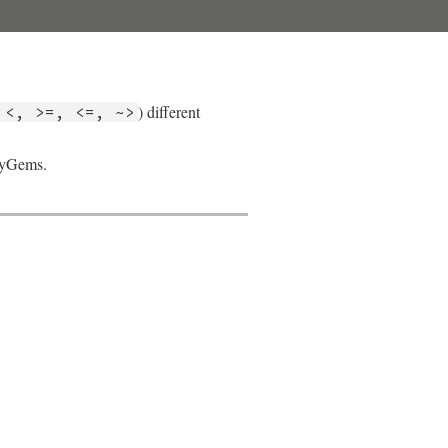
) different
 <, >=, <=, ~>
ubyGems.