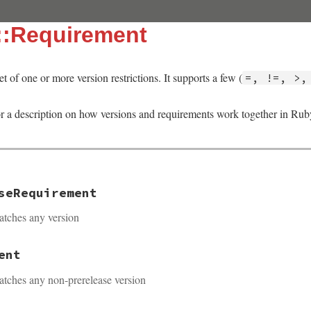
::Requirement
et of one or more version restrictions. It supports a few (
=, !=, >,
r a description on how versions and requirements work together in R
seRequirement
atches any version
ent
atches any non-prerelease version