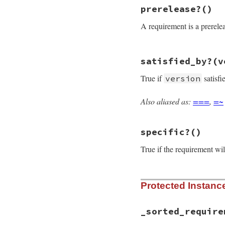
# File rubygems/re
prerelease?
()
def
none?
if
@requirements
A requirement is a prereleas
@requirements
[
else
false
end
# File rubygems/re
end
satisfied_by?
(v
def
prerelease?
requirements
.
any
True if
satisfi
version
end
Also aliased as:
===
,
=~
# File rubygems/re
def
satisfied_by?
(
raise
ArgumentEr
specific?
()
Gem
::
Version
=
requirements
.
all
end
True if the requirement wil
# File rubygems/re
Protected Instan
def
specific?
return
true
if
@
!
%w[> >=]
.
includ
_sorted_require
end