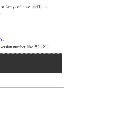
 or Arrays of those.
and
nil
.
.
n
e version number, like
.
"1.2"