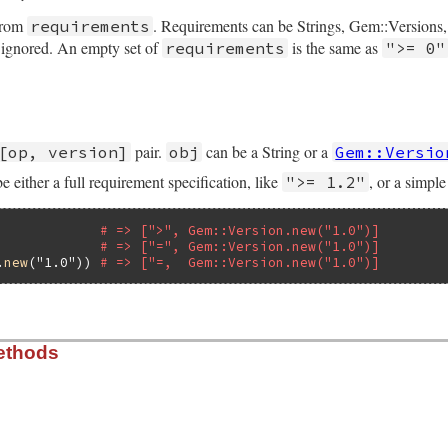
 from
. Requirements can be Strings, Gem::Versions,
requirements
e ignored. An empty set of
is the same as
requirements
">= 0"
nd_to?
:to_str
o_str
]

quirement.rb, line 131
quirements
)

equirements
.
flatten
pair.
can be a String or a
[op, version]
obj
Gem::Versio
pact!
q!
 be either a full requirement specification, like
, or a simpl
">= 1.2"
empty?
= [
DefaultRequirement
]

             
# => [">", Gem::Version.new("1.0")]
             
# => ["=", Gem::Version.new("1.0")]
= 
requirements
.
map!
 {
|
r
|
self
.
class
.
parse
r
 }

.
new
(
"1.0"
)) 
# => ["=,  Gem::Version.new("1.0")]
quirement.rb, line 103
ethods
)

] 
if
Gem
::
Version
===
obj
~
obj
.
to_s
rementError
, 
"Illformed requirement [#{obj.inspect}]"