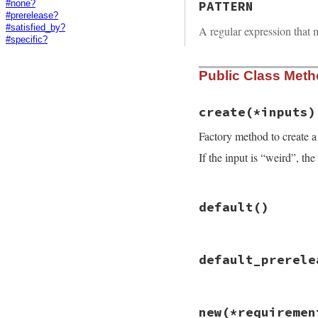
PATTERN
#none?
#prerelease?
#satisfied_by?
A regular expression that 
#specific?
Public Class Met
create
(*inputs)
Factory method to create 
If the input is “weird”, the
# File rubygems/re
default
()
def
self
.
create
(
*
i
return
new
input
input
 = 
inputs
.
s
# File rubygems/re
default_prerele
def
self
.
default
case
input
new
">= 0"
when
Gem
::
Requir
end
input
when
Gem
::
Versio
# File rubygems/re
new
(*requiremen
new
input
def
self
.
default_p