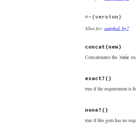
if
$1
==
">="
&&
DefaultRequire
elsif
$1
==
">="
=~
(version)
DefaultPrerele
else
Alias for:
satisfied_by?
    [
-
(
$1
||
"="
),
end
end
concat
(new)
Concatenates the
req
new
# File rubygems/re
exact?
()
def
concat
(
new
)

new
 = 
new
.
flatte
true if the requirement is f
new
.
compact!
new
.
uniq!
new
 = 
new
.
map
 {
|
# File rubygems/re
@requirements
.
co
none?
()
def
exact?
end
return
false
unl
true if this gem has no req
@requirements
[
0
]
end