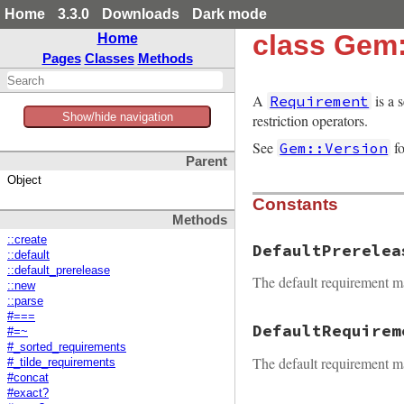
Home
3.3.0
Downloads
Dark mode
class Gem
Home
Pages
Classes
Methods
A
is a s
Requirement
Show/hide navigation
restriction operators.
See
fo
Gem::Version
Parent
Object
Constants
Methods
::create
DefaultPrerelea
::default
::default_prerelease
The default requirement m
::new
::parse
#===
DefaultRequirem
#=~
#_sorted_requirements
The default requirement m
#_tilde_requirements
#concat
#exact?