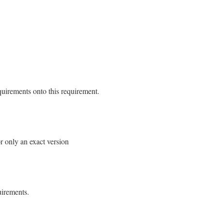
$2
==
"0"
ment
&&
$2
==
"0.a"
aseRequirement
 
Gem
::
Version
.
new
(
$2
)]

uirements onto this requirement.
quirement.rb, line 146
n
or only an exact version
r
|
self
.
class
.
parse
r
 }

quirement.rb, line 184
ncat
new
ess
@requirements
.
size
==
1
uirements.
[
0
] 
==
"="