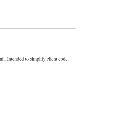
nil. Intended to simplify client code.