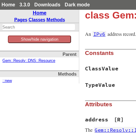
Home
3.3.0
Downloads
Dark mode
class Gem
Home
Pages
Classes
Methods
An
address record
IPv6
Show/hide navigation
Constants
Parent
Gem::Resolv::DNS::Resource
ClassValue
Methods
::new
TypeValue
Attributes
address
[R]
The
Gem::Resolv::