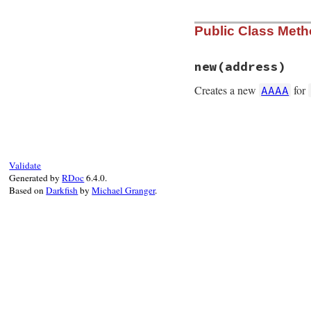
Public Class Met
new
(address)
Creates a new
for
AAAA
# File rubygems/re
def
initialize
(
add
@address
 = 
IPv6
.
end
Validate
Generated by
RDoc
6.4.0.
Based on
Darkfish
by
Michael Granger
.