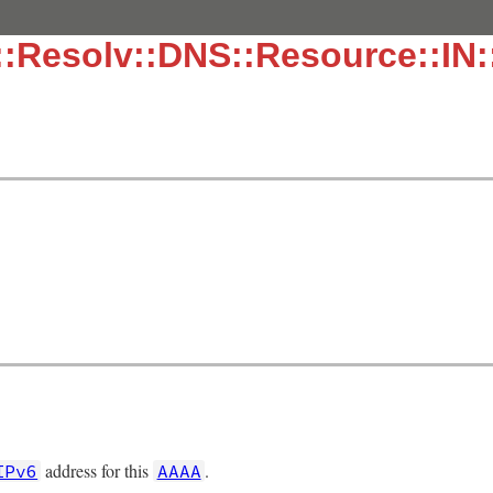
::Resolv::DNS::Resource::IN
.
address for this
.
IPv6
AAAA