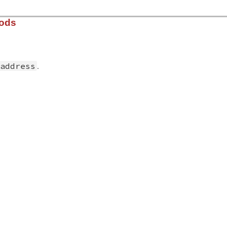
hods
.
address
solv/lib/resolv.rb, line 2654
ress
)

create
(
address