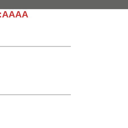
::AAAA