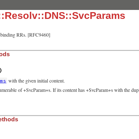
::Resolv::DNS::SvcParams
e binding RRs. [RFC9460]
hods
)
with the given initial content.
ams
umerable of +SvcParam+s. If its content has +SvcParam+s with the dupli
solv/lib/resolv.rb, line 1723
ethods
ams
 = [])

param
|