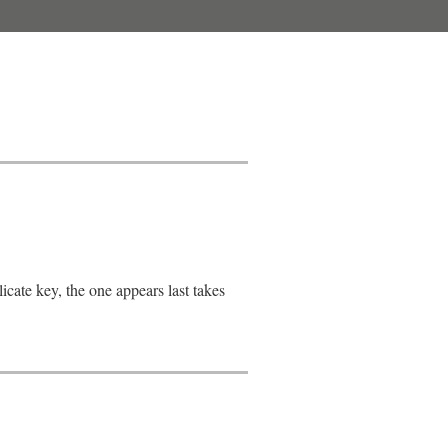
cate key, the one appears last takes