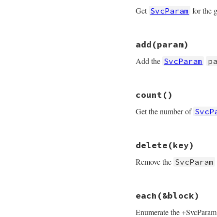
add
param
end
Get
for the 
SvcParam
end
# File rubygems/re
add
(param)
def
[]
(
key
)

@params
[
canonica
Add the
SvcParam
p
end
# File rubygems/re
count
()
def
add
(
param
)

@params
[
param
.
cl
Get the number of
SvcP
end
# File rubygems/re
delete
(key)
def
count
@params
.
count
Remove the
SvcParam
end
# File rubygems/re
each
(&block)
def
delete
(
key
)

@params
.
delete
(
c
Enumerate the +SvcParam+s 
end