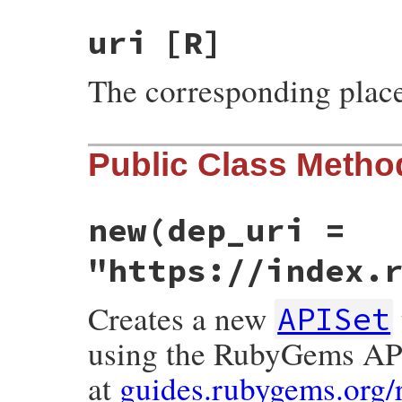
uri
[R]
The corresponding place
Public Class Metho
new
(dep_uri =
"https://index.
Creates a new
APISet
using the RubyGems A
at
guides.rubygems.org/