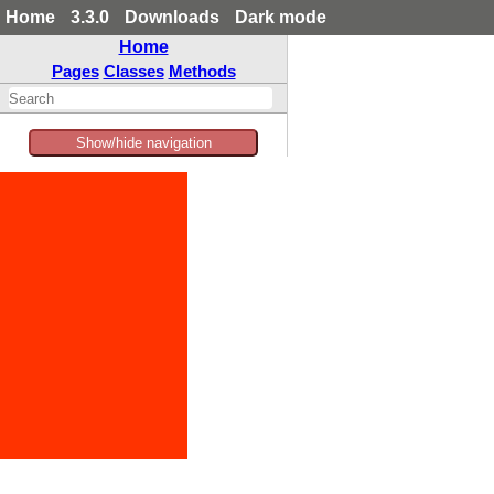
Home
3.3.0
Downloads
Dark mode
Home
Pages
Classes
Methods
Show/hide navigation