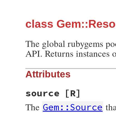
class Gem::Reso
The global rubygems poo
API. Returns instances 
Attributes
source
[R]
The
tha
Gem::Source