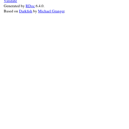
Validate
Generated by
RDoc
6.4.0.
Based on
Darkfish
by
Michael Granger
.