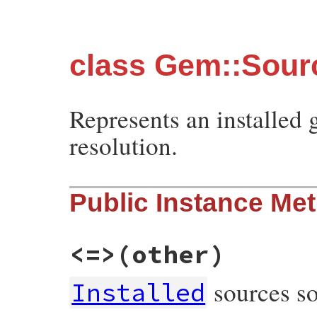
class Gem::Sourc
Represents an installed
resolution.
Public Instance Me
<=>
(other)
sources so
Installed