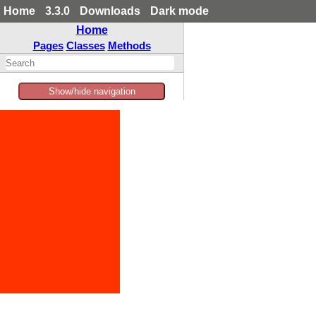
Home
3.3.0
Downloads
Dark mode
Home
Pages
Classes
Methods
Show/hide navigation