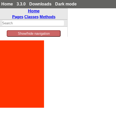
Home
3.3.0
Downloads
Dark mode
Home
Pages
Classes
Methods
Show/hide navigation