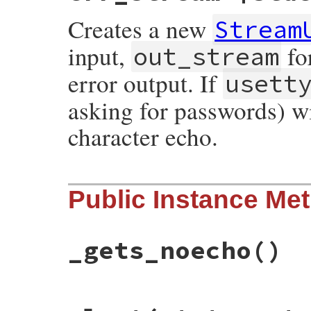
Creates a new
Stream
input,
fo
out_stream
error output. If
usett
asking for passwords) w
character echo.
# File rubygems/user_interaction.rb, line
Public Instance Me
def
initialize
(
in_stream
, 
out_stream
, 
err
@ins
 = 
in_stream
@outs
 = 
out_stream
@errs
 = 
err_stream
@usetty
 = 
usetty
_gets_noecho
()
end
# File rubygems/user_interaction.rb, line
def
_gets_noecho