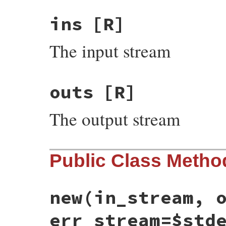
ins
[R]
The input stream
outs
[R]
The output stream
Public Class Metho
new
(in_stream, 
err_stream=$std