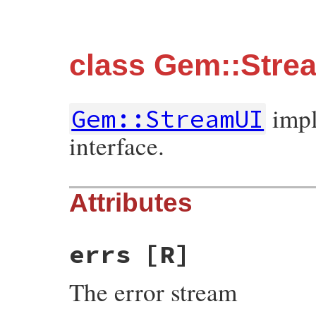
class Gem::Stre
impl
Gem::StreamUI
interface.
Attributes
errs
[R]
The error stream