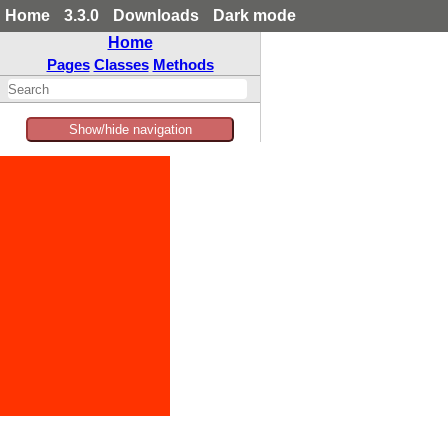
Home
3.3.0
Downloads
Dark mode
Home
Pages
Classes
Methods
Show/hide navigation