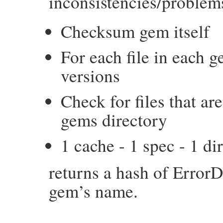
inconsistencies/problem
Checksum gem itself
For each file in each g
versions
Check for files that are
gems directory
1 cache - 1 spec - 1 di
returns a hash of ErrorD
gem’s name.