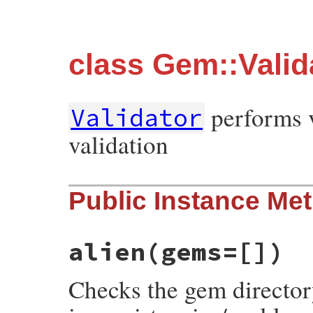
class Gem::Valid
performs v
Validator
validation
Public Instance Me
alien
(gems=[])
Checks the gem directory