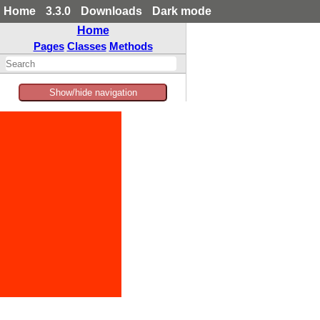
Home
3.3.0
Downloads
Dark mode
Home
Pages
Classes
Methods
Show/hide navigation