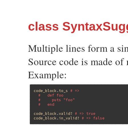
class SyntaxSug
Multiple lines form a si
Source code is made of 
Example:
code_block
.
to_s
# =>
#   def foo
#     puts "foo"
#   end
code_block
.
valid?
# => true
code_block
.
in_valid?
# => false