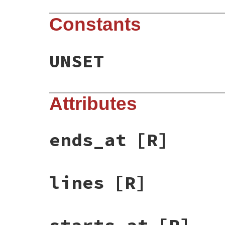
Constants
UNSET
Attributes
ends_at
[R]
lines
[R]