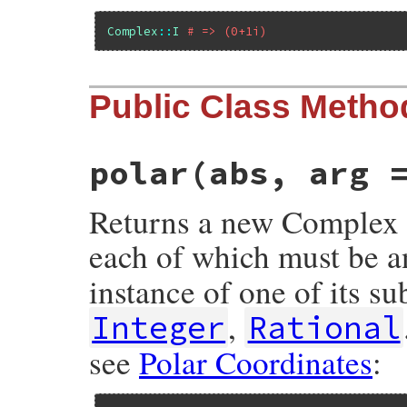
Complex
::
I
# => (0+1i)
Public Class Metho
polar(abs, arg 
Returns a new Complex 
each of which must be a
instance of one of its s
,
Integer
Rational
see
Polar Coordinates
: