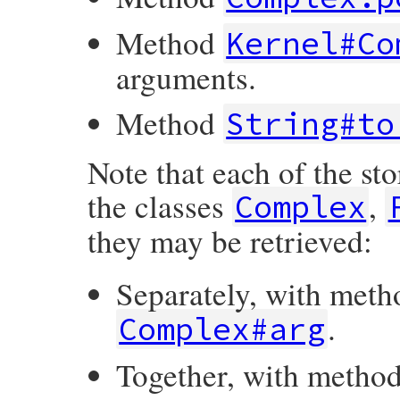
Method
Kernel#Co
arguments.
Method
String#to
Note that each of the st
the classes
,
Complex
they may be retrieved:
Separately, with met
.
Complex#arg
Together, with metho