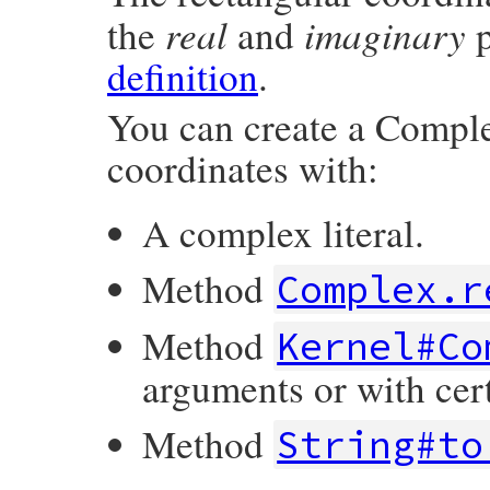
real
imaginary
the
and
p
definition
.
You can create a Comple
coordinates with:
A complex literal.
Method
Complex.r
Method
Kernel#Co
arguments or with cer
Method
String#to