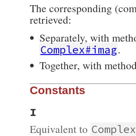
The corresponding (com
retrieved:
Separately, with met
.
Complex#imag
Together, with metho
Constants
I
Equivalent to
Comple