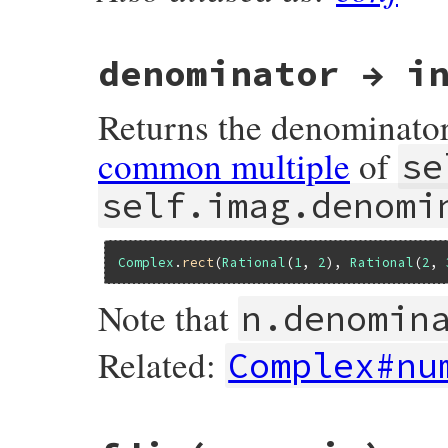
rb_complex_conjugate(VALUE self)

{

    get_dat1(self);

    return f_complex_new2(CLASS_OF(self),
denominator → i
}
Returns the denominato
common multiple
of
se
self.imag.denomi
Complex
.
rect
(
Rational
(
1
, 
2
), 
Rational
(
2
, 
Note that
n.denomin
Related:
Complex#nu
static VALUE

nucomp_denominator(VALUE self)
