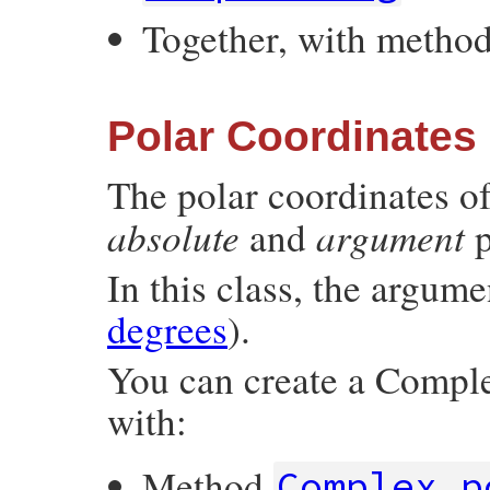
Together, with metho
Polar Coordinates
The polar coordinates o
absolute
argument
and
p
In this class, the argum
degrees
).
You can create a Comple
with:
Method
Complex.p