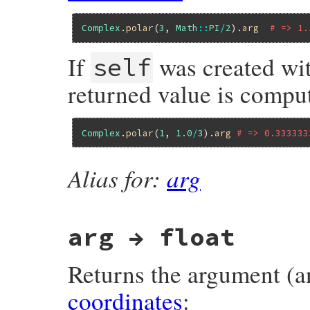
Complex
.
polar
(
3
, 
Math
::
PI
/
2
).
arg
# => 1.
If
was created wi
self
returned value is compu
Complex
.
polar
(
1
, 
1.0
/
3
).
arg
# => 0.333333
Alias for:
arg
arg → float
Returns the argument (a
coordinates
: