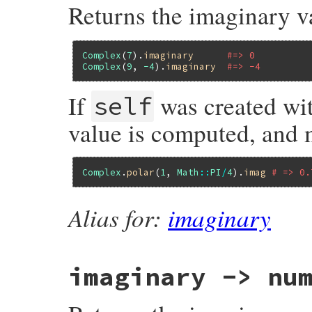
Returns the imaginary v
}
Complex
(
7
).
imaginary
#=> 0
Complex
(
9
, 
-4
).
imaginary
#=> -4
If
was created wi
self
value is computed, and 
Complex
.
polar
(
1
, 
Math
::
PI
/
4
).
imag
# => 0.
Alias for:
imaginary
imaginary
-> num