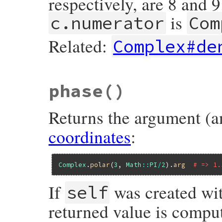
respectively, are 8 and 9
is
c.numerator
Com
Related:
Complex#de
static VALUE

phase
()
nucomp_numerator(VALUE self)

{

    VALUE cd;

Returns the argument (a
    get_dat1(self);

coordinates
:
    cd = nucomp_denominator(self);

    return f_complex_new2(CLASS_OF(self),

                          f_mul(f_numerat
                                f_div(cd,
Complex
.
polar
(
3
, 
Math
::
PI
/
2
).
arg
# => 1.
                          f_mul(f_numerat
                                f_div(cd,
}
If
was created wi
self
returned value is compu