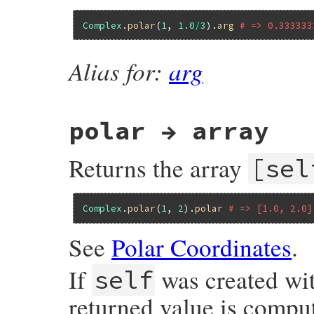
Complex
.
polar
(
1
, 
1.0
/
3
).
arg
# => 0.333333
Alias for:
arg
polar → array
Returns the array
[sel
Complex
.
polar
(
1
, 
2
).
polar
# => [1.0, 2.0]
See
Polar Coordinates
.
If
was created wi
self
returned value is compu