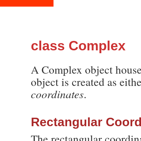
class Complex
A Complex object houses
object is created as eith
coordinates
.
Rectangular Coord
The rectangular coordin