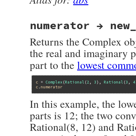
numerator → new
Returns the Complex obj
the real and imaginary p
part to the
lowest comm
c
 = 
Complex
(
Rational
(
2
, 
3
), 
Rational
(
3
, 
4
c
.
numerator
In this example, the lo
parts is 12; the two con
Rational(8, 12) and Rat