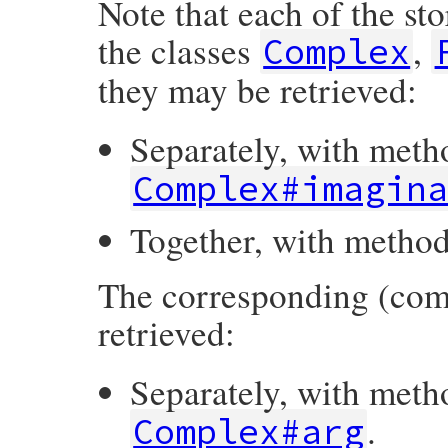
Note that each of the st
the classes
,
Complex
they may be retrieved:
Separately, with met
Complex#imagin
Together, with metho
The corresponding (com
retrieved:
Separately, with met
.
Complex#arg