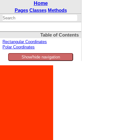
Home
Pages
Classes
Methods
Table of Contents
Rectangular Coordinates
Polar Coordinates
Show/hide navigation