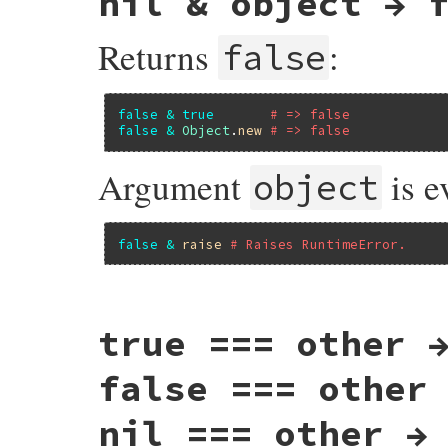
nil & object → 
Returns
:
false
false
&
true
# => false
false
&
Object
.
new
# => false
Argument
is e
object
false
&
raise
# Raises RuntimeError.
static VALUE

true === other 
false_and(VALUE obj, VALUE obj2)

{

    return Qfalse;

false === other
}
nil === other →