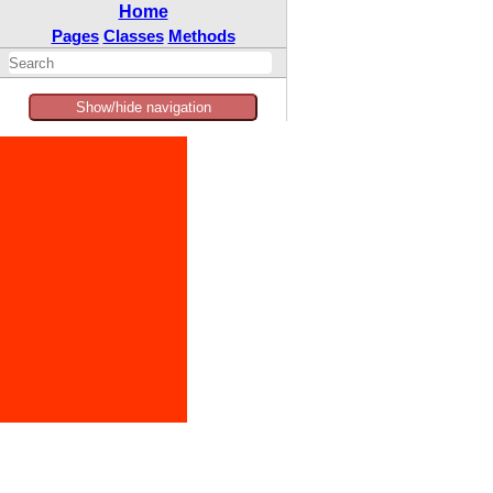
Home
Pages
Classes
Methods
Show/hide navigation