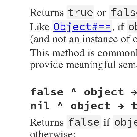
Returns
or
true
fals
Like
, if
Object#==
o
(and not an instance of 
This method is commonly
provide meaningful sem
#define case_equal rb_equal
false ^ object 
nil ^ object → 
Returns
if
false
obj
otherwise: