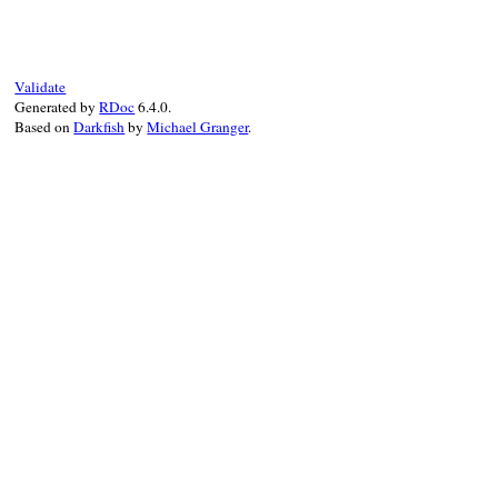
Validate
Generated by
RDoc
6.4.0.
Based on
Darkfish
by
Michael Granger
.