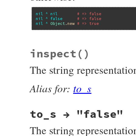
nil
^
nil
# => false
nil
^
false
# => false
nil
^
Object
.
new
# => true
#define false_xor true_and
inspect
()
The string representatio
Alias for:
to_s
to_s → "false"
The string representatio