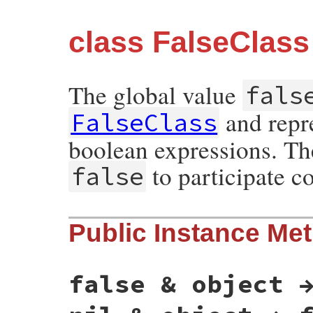
class FalseClass
The global value
fals
and repre
FalseClass
boolean expressions. Th
to participate co
false
Public Instance Me
false & object 