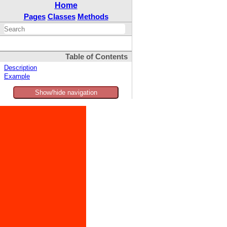
Home
Pages
Classes
Methods
Table of Contents
Description
Example
Show/hide navigation