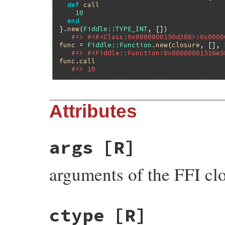
def
call
10
end
}.
new
(
Fiddle
::
TYPE_INT
, [])

#=> #<#<Class:0x0000000150d308>:0x0000
func
 = 
Fiddle
::
Function
.
new
(
closure
, [], 
#=> #<Fiddle::Function:0x00000001516e5
func
.
call
#=> 10
Attributes
args
[R]
arguments of the FFI cl
ctype
[R]