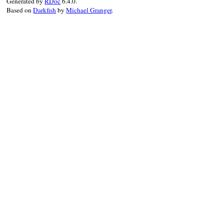
Generated by
RDoc
6.4.0.
Based on
Darkfish
by
Michael Granger
.