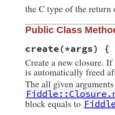
the C type of the return 
Public Class Metho
create
(*args) {
Create a new closure. If 
is automatically freed af
The all given arguments
Fiddle::Closure.
block equals to
Fiddl