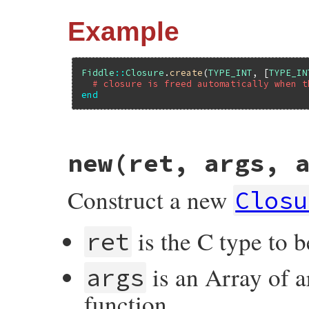
Example
Fiddle
::
Closure
.
create
(
TYPE_INT
, [
TYPE_IN
# closure is freed automatically when t
end
# File fiddle/lib/fiddle/closure.rb, line
new(ret, args, 
def
create
(
*
args
)

if
block_given?
closure
 = 
new
(
*
args
)

Construct a new
begin
Closu
yield
(
closure
)

ensure
closure
.
free
is the C type to b
ret
end
else
new
(
*
args
)

is an Array of a
end
args
end
function