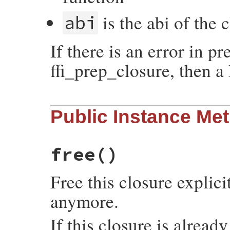
is the abi of the 
abi
If there is an error in pr
ffi_prep_closure, then a
static VALUE

Public Instance Me
initialize(int argc, VALUE *argv, VALUE se
{

    initialize_data data;

    data.self = self;

    data.argc = argc;

free
()
    data.argv = argv;

    return rb_rescue(initialize_body, (VAL
                     initialize_rescue, (
Free this closure explici
}
anymore.
If this closure is alread