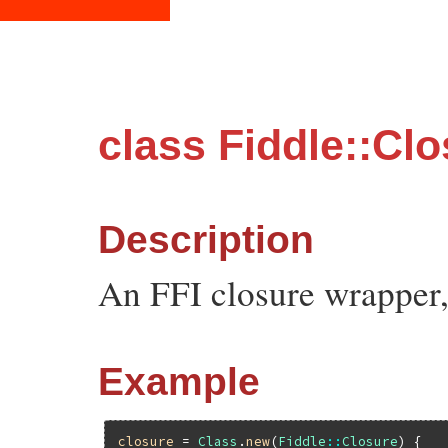
class Fiddle::Cl
Description
An FFI closure wrapper,
Example
closure
 = 
Class
.
new
(
Fiddle
::
Closure
) {
