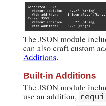
Generated JSON:

  Without addition:  "0..2" (String)

  With addition:     {"json_class":"Range
Parsed JSON:

  Without addition:  "0..2" (String)

  With addition:     0..2 (Range)
The JSON module include
can also craft custom ad
Additions
.
Built-in Additions
The JSON module include
use an addition,
requi