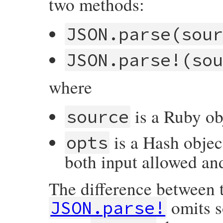
two methods:
JSON.parse(sou
JSON.parse!(so
where
is a Ruby ob
source
is a Hash objec
opts
both input allowed an
The difference between 
omits s
JSON.parse!