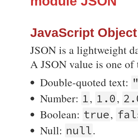
module JSON
JavaScript Object
JSON is a lightweight d
A JSON value is one of 
Double-quoted text:
Number:
,
,
1
1.0
2.
Boolean:
,
true
fal
Null:
.
null