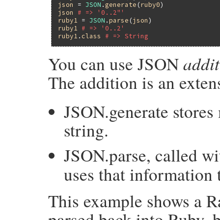
json
 = 
JSON
.
generate
(
ruby0
json
# => '0..2"'
ruby1
 = 
JSON
.
parse
(
json
ruby1
# => '0..2'
ruby1
.
class
# => String
addit
You can use JSON
The addition is an extens
JSON.generate stores
string.
JSON.parse, called wi
uses that information 
This example shows a R
parsed back into Ruby, b