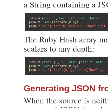
a String containing a J
ruby
 = {
foo:
0
, 
bar:
's'
, 
baz:
:bat
json
 = 
JSON
.
generate
(
ruby
json
# => '{"foo":0,"bar":"s","baz":"bat"
The Ruby Hash array may
scalars to any depth:
ruby
 = {
foo:
 [
0
, 
1
], 
bar:
 {
baz:
2
, 
bat:
3
json
 = 
JSON
.
generate
(
ruby
json
# => '{"foo":[0,1],"bar":{"baz":2,"b
Generating JSON fr
When the source is neit