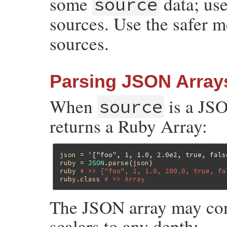
some
data; use
source
sources. Use the safer 
sources.
Parsing JSON Array
When
is a JS
source
returns a Ruby Array:
json
 = 
'["foo", 1, 1.0, 2.0e2, true, fals
ruby
 = 
JSON
.
parse
(
json
ruby
# => ["foo", 1, 1.0, 200.0, true, fa
ruby
.
class
# => Array
The JSON array may cont
scalars to any depth: