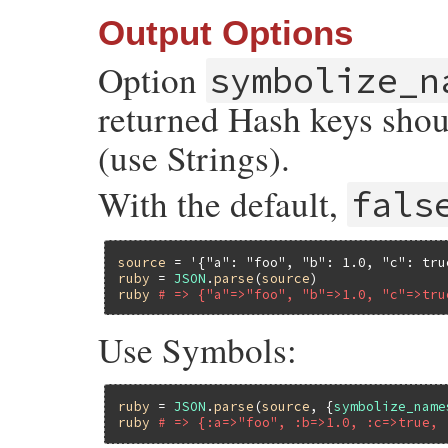
Output Options
Option
symbolize_n
returned Hash keys shou
(use Strings).
With the default,
fals
source
 = 
'{"a": "foo", "b": 1.0, "c": tru
ruby
 = 
JSON
.
parse
(
source
ruby
# => {"a"=>"foo", "b"=>1.0, "c"=>tru
Use Symbols:
ruby
 = 
JSON
.
parse
(
source
, {
symbolize_name
ruby
# => {:a=>"foo", :b=>1.0, :c=>true, 