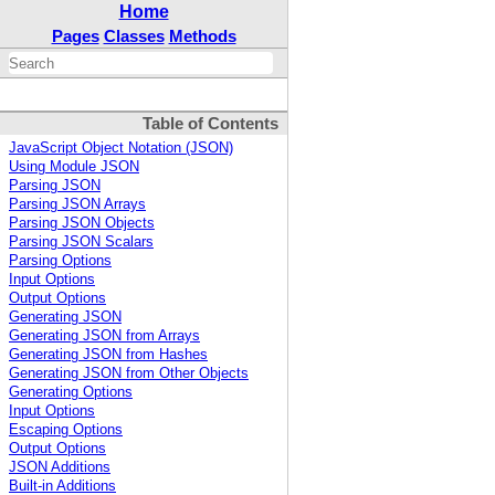
Home
Pages
Classes
Methods
Table of Contents
JavaScript Object Notation (JSON)
Using Module JSON
Parsing JSON
Parsing JSON Arrays
Parsing JSON Objects
Parsing JSON Scalars
Parsing Options
Input Options
Output Options
Generating JSON
Generating JSON from Arrays
Generating JSON from Hashes
Generating JSON from Other Objects
Generating Options
Input Options
Escaping Options
Output Options
JSON Additions
Built-in Additions