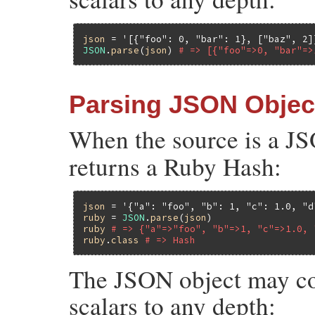
json
 = 
'[{"foo": 0, "bar": 1}, ["baz", 2]
JSON
.
parse
(
json
) 
# => [{"foo"=>0, "bar"=>
Parsing JSON Objec
When the source is a J
returns a Ruby Hash:
json
 = 
'{"a": "foo", "b": 1, "c": 1.0, "d
ruby
 = 
JSON
.
parse
(
json
ruby
# => {"a"=>"foo", "b"=>1, "c"=>1.0, 
ruby
.
class
# => Hash
The JSON object may con
scalars to any depth: