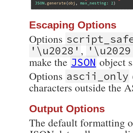
JSON
.
generate
(
obj
, 
max_nesting:
2
Escaping Options
Options
script_saf
,
'\u2028'
'\u2029
make the
object sa
JSON
Options
ascii_only
characters outside the 
Output Options
The default formatting 