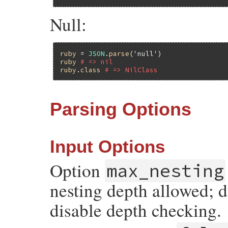
Null:
ruby
 = 
JSON
.
parse
(
'null'
ruby
# => nil
ruby
.
class
# => NilClass
Parsing Options
Input Options
Option
max_nesting
nesting depth allowed; d
disable depth checking.