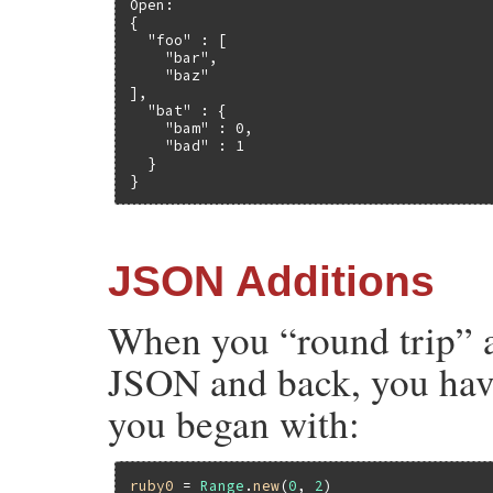
Open:

{

  "foo" : [

    "bar",

    "baz"

],

  "bat" : {

    "bam" : 0,

    "bad" : 1

  }

}
JSON Additions
When you “round trip” a
JSON and back, you have
you began with:
ruby0
 = 
Range
.
new
(
0
, 
2