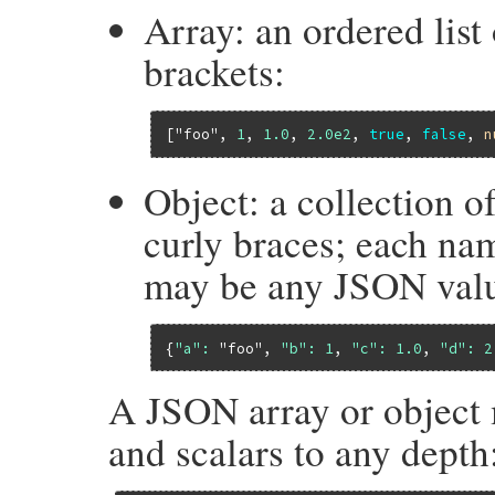
Array: an ordered list
brackets:
[
"foo"
, 
1
, 
1.0
, 
2.0e2
, 
true
, 
false
, 
n
Object: a collection o
curly braces; each nam
may be any JSON val
{
"a":
"foo"
, 
"b":
1
, 
"c":
1.0
, 
"d":
2
A JSON array or object 
and scalars to any depth