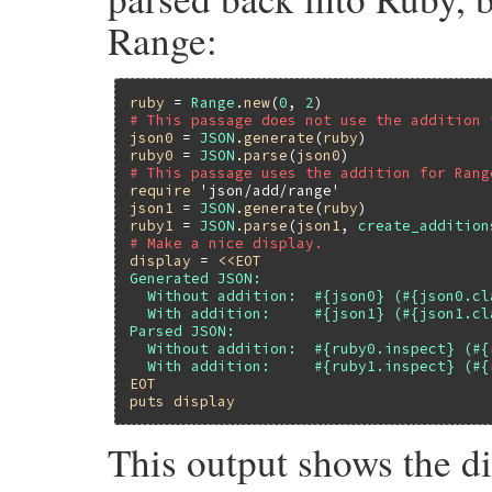
Range:
ruby
 = 
Range
.
new
(
0
, 
2
# This passage does not use the addition 
json0
 = 
JSON
.
generate
(
ruby
ruby0
 = 
JSON
.
parse
(
json0
# This passage uses the addition for Rang
require
'json/add/range'
json1
 = 
JSON
.
generate
(
ruby
ruby1
 = 
JSON
.
parse
(
json1
, 
create_addition
# Make a nice display.
display
 = 
<<EOT
Generated JSON:

  Without addition:  #{json0} (#{json0.cla
  With addition:     #{json1} (#{json1.cla
Parsed JSON:

  Without addition:  #{ruby0.inspect} (#{
EOT
puts
display
This output shows the dif