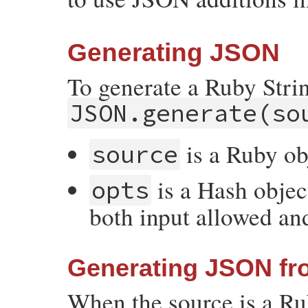
Generating JSON
To generate a Ruby Stri
JSON.generate(so
is a Ruby ob
source
is a Hash objec
opts
both input allowed an
Generating JSON fr
When the source is a R