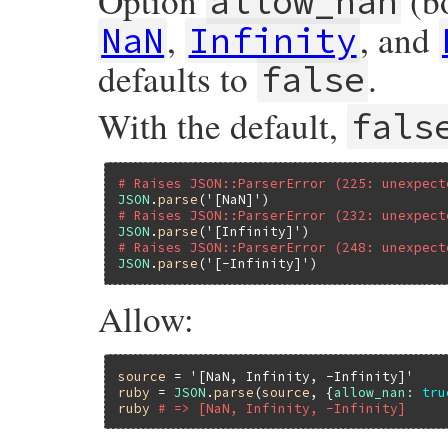
Option
(bo
allow_nan
,
, and
NaN
Infinity
defaults to
.
false
With the default,
fals
# Raises JSON::ParserError (225: unexpect
JSON
.
parse
(
'[NaN]'
# Raises JSON::ParserError (232: unexpect
JSON
.
parse
(
'[Infinity]'
# Raises JSON::ParserError (248: unexpect
JSON
.
parse
(
'[-Infinity]'
Allow:
source
 = 
'[NaN, Infinity, -Infinity]'
ruby
 = 
JSON
.
parse
(
source
, {
allow_nan:
tru
ruby
# => [NaN, Infinity, -Infinity]