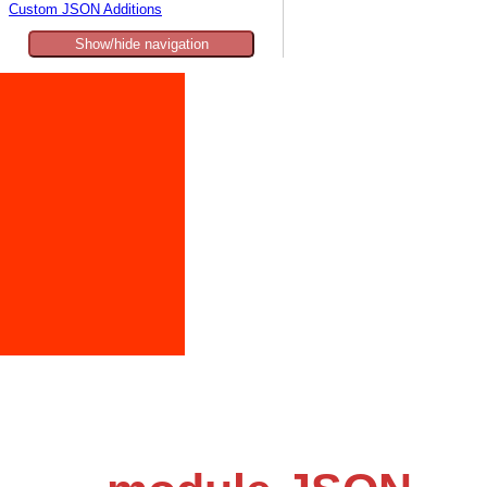
Custom JSON Additions
Show/hide navigation