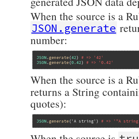
generated JSON data dep
When the source is a Rub
retu
JSON.generate
number:
JSON
.
generate
(
42
) 
# => '42'
JSON
.
generate
(
0.42
) 
# => '0.42'
When the source is a Ru
returns a String contain
quotes):
JSON
.
generate
(
'A string'
) 
# => '"A string
When the source is
tru