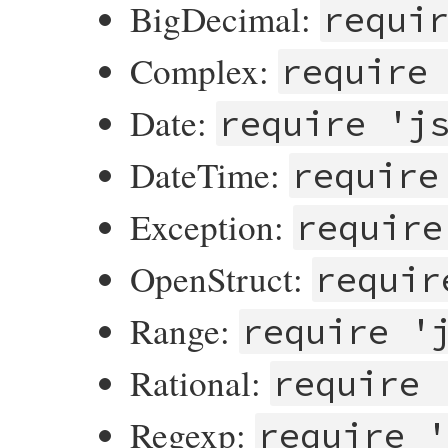
BigDecimal:
requi
Complex:
require
Date:
require 'j
DateTime:
require
Exception:
require
OpenStruct:
requir
Range:
require '
Rational:
require 
Regexp:
require '