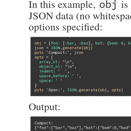
In this example,
is 
obj
JSON data (no whitespac
options specified:
obj
 = {
foo:
 [
:bar
, 
:baz
], 
bat:
 {
bam:
0
, 
b
json
 = 
JSON
.
generate
(
obj
puts
'Compact:'
, 
json
opts
 = {

array_nl:
"\n"
,

object_nl:
"\n"
,

indent:
'  '
,

space_before:
' '
,

space:
' '
puts
'Open:'
, 
JSON
.
generate
(
obj
, 
opts
Output:
Compact:

{"foo":["bar","baz"],"bat":{"bam":0,"bad":