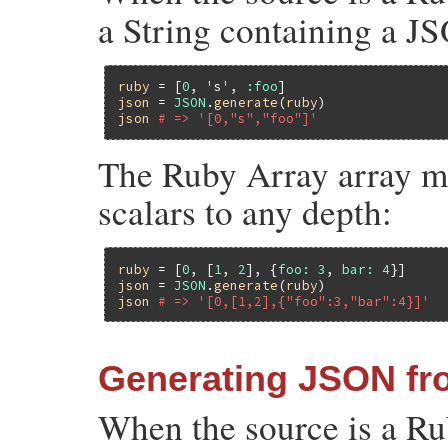
a String containing a J
ruby
 = [
0
, 
's'
, 
:foo
json
 = 
JSON
.
generate
(
ruby
json
# => '[0,"s","foo"]'
The Ruby Array array ma
scalars to any depth:
ruby
 = [
0
, [
1
, 
2
], {
foo:
3
, 
bar:
4
json
 = 
JSON
.
generate
(
ruby
json
# => '[0,[1,2],{"foo":3,"bar":4}]'
Generating JSON f
When the source is a R