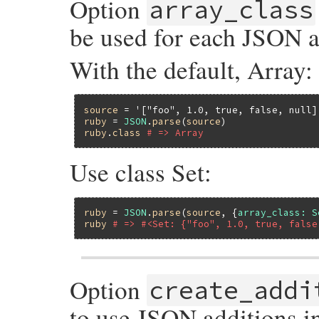
Option
array_class
be used for each JSON ar
With the default, Array:
source
 = 
'["foo", 1.0, true, false, null]
ruby
 = 
JSON
.
parse
(
source
ruby
.
class
# => Array
Use class Set:
ruby
 = 
JSON
.
parse
(
source
, {
array_class:
S
ruby
# => #<Set: {"foo", 1.0, true, false
Option
create_addi
to use JSON additions i