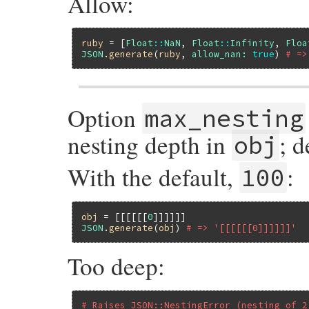
Allow:
ruby
 = [
Float
::
NaN
, 
Float
::
Infinity
, 
Floa
JSON
.
generate
(
ruby
, 
allow_nan:
true
) 
# =>
Option
max_nesting
nesting depth in
; d
obj
With the default,
:
100
obj
 = [[[[[[
0
JSON
.
generate
(
obj
) 
# => '[[[[[[0]]]]]]'
Too deep:
# Raises JSON::NestingError (nesting of 2