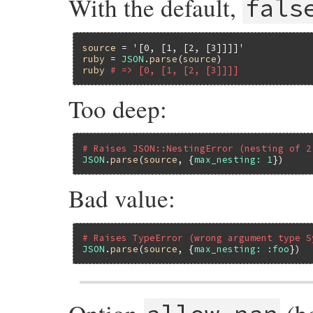
With the default,
fals
source
 = 
'[0, [1, [2, [3]]]]'
ruby
 = 
JSON
.
parse
(
source
ruby
# => [0, [1, [2, [3]]]]
Too deep:
# Raises JSON::NestingError (nesting of 2
JSON
.
parse
(
source
, {
max_nesting:
1
Bad value:
# Raises TypeError (wrong argument type S
JSON
.
parse
(
source
, {
max_nesting:
:foo