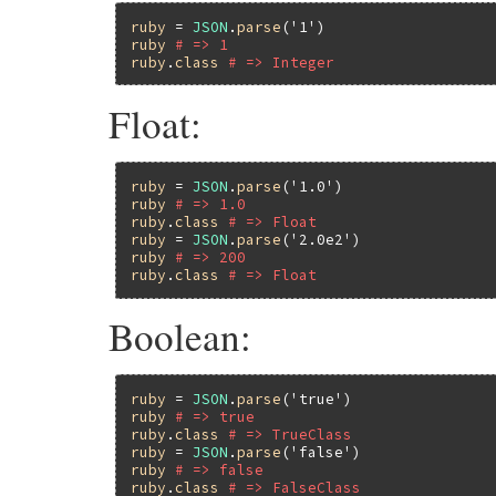
ruby
 = 
JSON
.
parse
(
'1'
ruby
# => 1
ruby
.
class
# => Integer
Float:
ruby
 = 
JSON
.
parse
(
'1.0'
ruby
# => 1.0
ruby
.
class
# => Float
ruby
 = 
JSON
.
parse
(
'2.0e2'
ruby
# => 200
ruby
.
class
# => Float
Boolean:
ruby
 = 
JSON
.
parse
(
'true'
ruby
# => true
ruby
.
class
# => TrueClass
ruby
 = 
JSON
.
parse
(
'false'
ruby
# => false
ruby
.
class
# => FalseClass