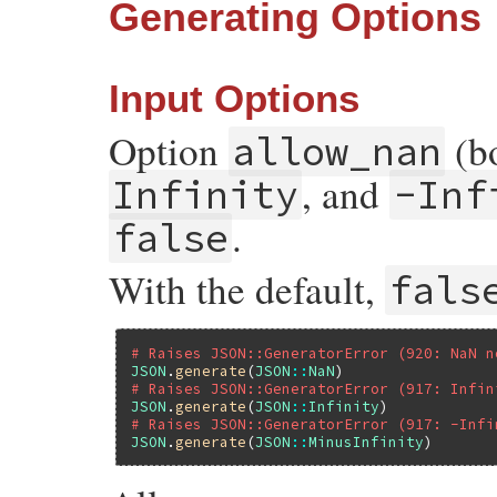
Generating Options
Input Options
Option
(bo
allow_nan
, and
Infinity
-Inf
.
false
With the default,
fals
# Raises JSON::GeneratorError (920: NaN n
JSON
.
generate
(
JSON
::
NaN
# Raises JSON::GeneratorError (917: Infin
JSON
.
generate
(
JSON
::
Infinity
# Raises JSON::GeneratorError (917: -Infi
JSON
.
generate
(
JSON
::
MinusInfinity