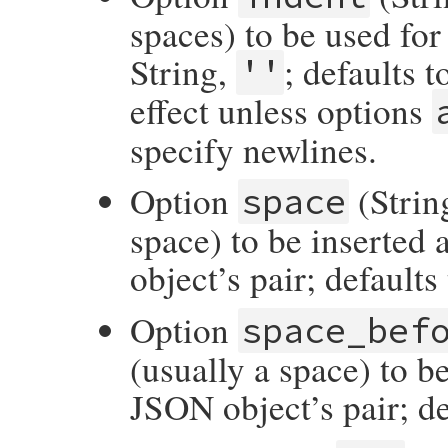
spaces) to be used for
String,
; defaults 
''
effect unless options
specify newlines.
Option
(String
space
space) to be inserted 
object’s pair; default
Option
space_bef
(usually a space) to b
JSON object’s pair; de