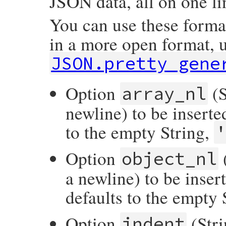
JSON data, all on one l
You can use these forma
in a more open format, 
JSON.pretty_gene
Option
(S
array_nl
newline) to be inserte
to the empty String,
Option
(
object_nl
a newline) to be inser
defaults to the empty 
Option
(Stri
indent