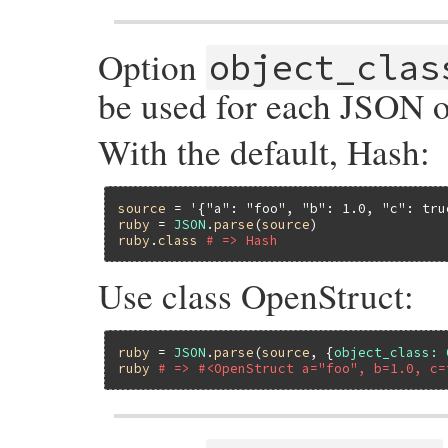
Option
object_clas
be used for each JSON ob
With the default, Hash:
source
 = 
'{"a": "foo", "b": 1.0, "c": tru
ruby
 = 
JSON
.
parse
(
source
ruby
.
class
# => Hash
Use class OpenStruct:
ruby
 = 
JSON
.
parse
(
source
, {
object_class:
ruby
# => #<OpenStruct a="foo", b=1.0, c=