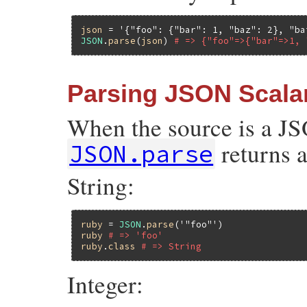
json
 = 
'{"foo": {"bar": 1, "baz": 2}, "ba
JSON
.
parse
(
json
) 
# => {"foo"=>{"bar"=>1, 
Parsing JSON Scala
When the source is a JSO
returns a
JSON.parse
String:
ruby
 = 
JSON
.
parse
(
'"foo"'
ruby
# => 'foo'
ruby
.
class
# => String
Integer: