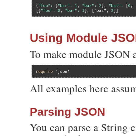
{
"foo":
 {
"bar":
1
, 
"baz":
2
}, 
"bat":
 [
0
, 
[{
"foo":
0
, 
"bar":
1
}, [
"baz"
, 
2
Using Module JS
To make module JSON ava
require
'json'
All examples here assum
Parsing JSON
You can parse a String 