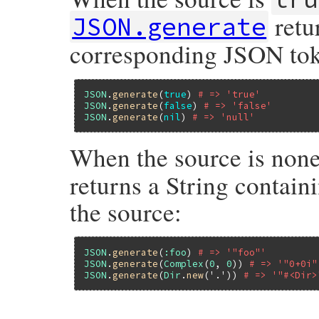
retu
JSON.generate
corresponding JSON to
JSON
.
generate
(
true
) 
# => 'true'
JSON
.
generate
(
false
) 
# => 'false'
JSON
.
generate
(
nil
) 
# => 'null'
When the source is none
returns a String contain
the source:
JSON
.
generate
(
:foo
) 
# => '"foo"'
JSON
.
generate
(
Complex
(
0
, 
0
)) 
# => '"0+0i"
JSON
.
generate
(
Dir
.
new
(
'.'
)) 
# => '"#<Dir>