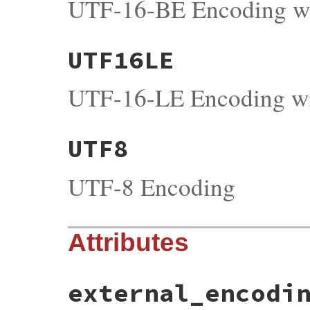
UTF-16-BE Encoding 
UTF16LE
UTF-16-LE Encoding 
UTF8
UTF-8 Encoding
Attributes
external_encodi