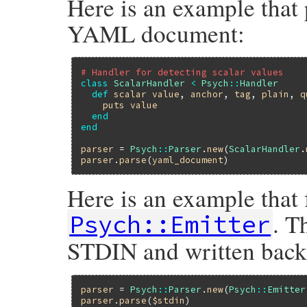
Here is an example that 
YAML document:
# Handler for detecting scalar values
class
ScalarHandler
<
Psych
::
Handler
def
scalar
value
, 
anchor
, 
tag
, 
plain
, 
q
puts
value
end
end
parser
 = 
Psych
::
Parser
.
new
(
ScalarHandler
.
parser
.
parse
(
yaml_document
Here is an example that 
. T
Psych::Emitter
STDIN and written bac
parser
 = 
Psych
::
Parser
.
new
(
Psych
::
Emitter
parser
.
parse
(
$stdin