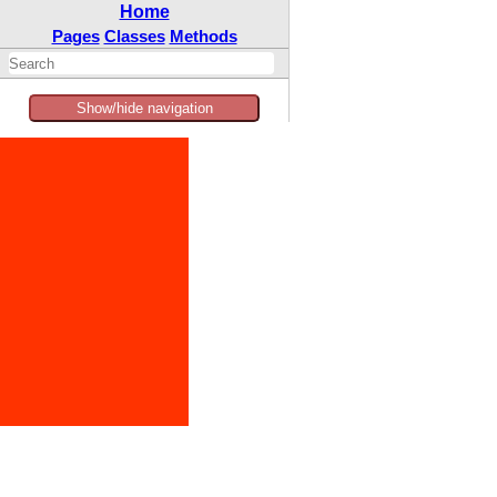
Home
Pages
Classes
Methods
Show/hide navigation