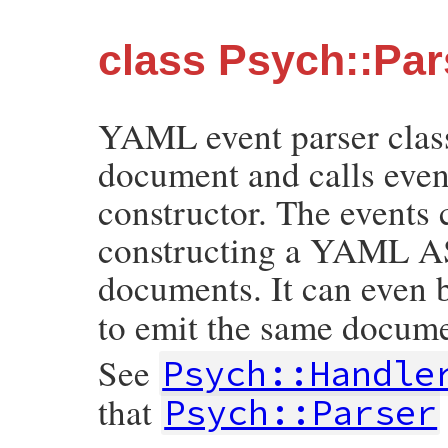
class Psych::Par
YAML event parser clas
document and calls event
constructor. The events 
constructing a YAML A
documents. It can even 
to emit the same docume
See
Psych::Handle
that
Psych::Parser