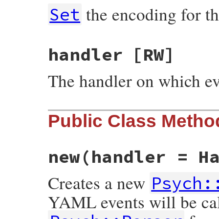
the encoding for th
Set
handler
[RW]
The handler on which ev
Public Class Metho
new
(handler = H
Creates a new
Psych:
YAML events will be ca