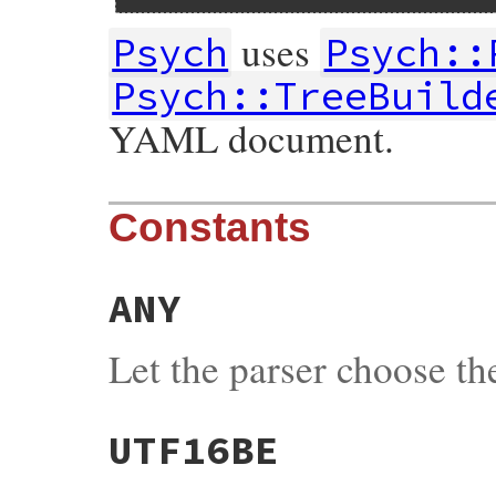
uses
Psych
Psych::
Psych::TreeBuild
YAML document.
Constants
ANY
Let the parser choose t
UTF16BE